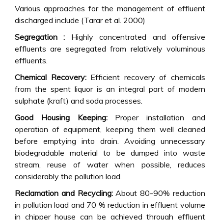
Various approaches for the management of effluent
discharged include (Tarar et al. 2000)
Segregation :
Highly concentrated and offensive
effluents are segregated from relatively voluminous
effluents.
Chemical Recovery:
Efficient recovery of chemicals
from the spent liquor is an integral part of modern
sulphate (kraft) and soda processes.
Good Housing Keeping:
Proper installation and
operation of equipment, keeping them well cleaned
before emptying into drain. Avoiding unnecessary
biodegradable material to be dumped into waste
stream, reuse of water when possible, reduces
considerably the pollution load.
Reclamation and Recycling:
About 80-90% reduction
in pollution load and 70 % reduction in effluent volume
in chipper house can be achieved through effluent