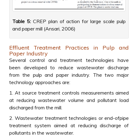
Table 5:
CREP plan of action for large scale pulp
and paper mill (Ansari, 2006)
Effluent Treatment Practices in Pulp and
Paper Industry
Several control and treatment technologies have
been developed to reduce wastewater discharge
from the pulp and paper industry. The two major
technology approaches are:
1. At source treatment controls measurements aimed
at reducing wastewater volume and pollutant load
discharged from the mill.
2. Wastewater treatment technologies or end-ofpipe
treatment system aimed at reducing discharge of
pollutants in the wastewater.