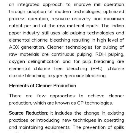
an integrated approach to improve mill operation
through adoption of modern technologies, optimized
process operation, resource recovery and maximum
output per unit of the raw material inputs. The Indian
paper industry still uses old pulping technologies and
elemental chlorine bleaching resulting in high level of
AOX generation. Cleaner technologies for pulping of
raw materials are continuous pulping, RDH pulping,
oxygen delingnification and for pulp bleaching are
elemental chlorine free bleaching (EFC), chlorine
dioxide bleaching, oxygen /peroxide bleaching.
Elements of Cleaner Production
There are few approaches to achieve cleaner
production, which are known as CP technologies.
Source Reduction:
It includes the change in existing
practices or introducing new techniques in operating
and maintaining equipments. The prevention of spills