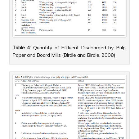
Table 4:
Quantity of Effluent Discharged by Pulp,
Paper and Board Mills (Birdie and Birdie, 2008)