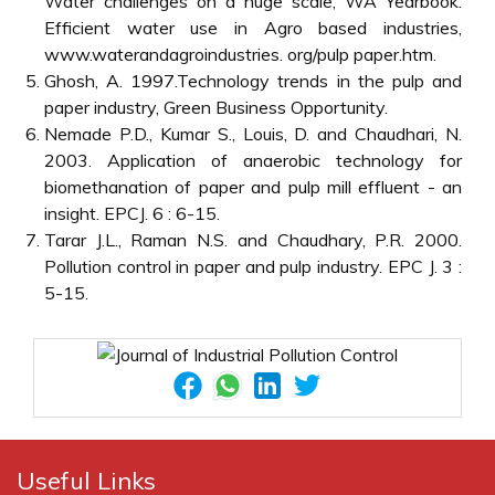
Water challenges on a huge scale, WA Yearbook.
Efficient water use in Agro based industries,
www.waterandagroindustries. org/pulp paper.htm.
Ghosh, A. 1997.Technology trends in the pulp and
paper industry, Green Business Opportunity.
Nemade P.D., Kumar S., Louis, D. and Chaudhari, N.
2003. Application of anaerobic technology for
biomethanation of paper and pulp mill effluent - an
insight. EPCJ. 6 : 6-15.
Tarar J.L., Raman N.S. and Chaudhary, P.R. 2000.
Pollution control in paper and pulp industry. EPC J. 3 :
5-15.
Useful Links