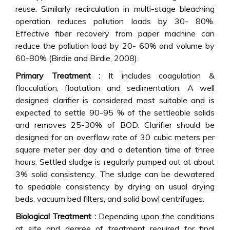
reuse. Similarly recirculation in multi-stage bleaching
operation reduces pollution loads by 30- 80%.
Effective fiber recovery from paper machine can
reduce the pollution load by 20- 60% and volume by
60-80% (Birdie and Birdie, 2008).
Primary Treatment :
It includes coagulation &
flocculation, floatation and sedimentation. A well
designed clarifier is considered most suitable and is
expected to settle 90-95 % of the settleable solids
and removes 25-30% of BOD. Clarifier should be
designed for an overflow rate of 30 cubic meters per
square meter per day and a detention time of three
hours. Settled sludge is regularly pumped out at about
3% solid consistency. The sludge can be dewatered
to spedable consistency by drying on usual drying
beds, vacuum bed filters, and solid bowl centrifuges.
Biological Treatment :
Depending upon the conditions
at site and degree of treatment required for final