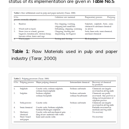
status of its implementation are given in
Table No.5
.
Table 1:
Raw Materials used in pulp and paper
industry (Tarar, 2000)