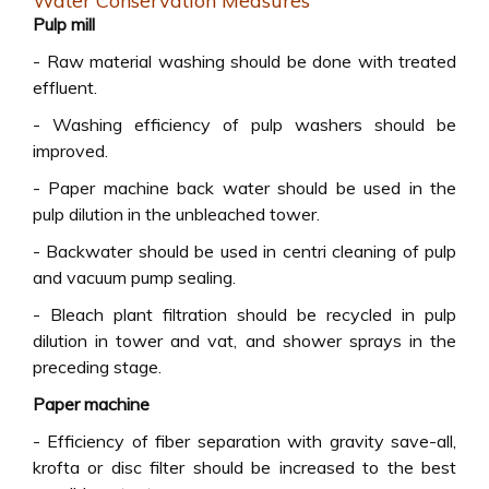
Water Conservation Measures
Pulp mill
- Raw material washing should be done with treated
effluent.
- Washing efficiency of pulp washers should be
improved.
- Paper machine back water should be used in the
pulp dilution in the unbleached tower.
- Backwater should be used in centri cleaning of pulp
and vacuum pump sealing.
- Bleach plant filtration should be recycled in pulp
dilution in tower and vat, and shower sprays in the
preceding stage.
Paper machine
- Efficiency of fiber separation with gravity save-all,
krofta or disc filter should be increased to the best