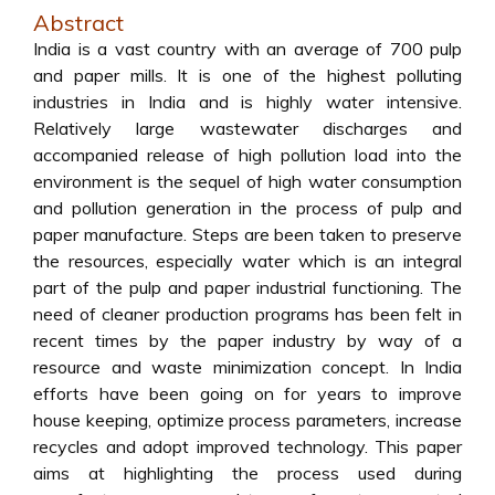
Abstract
India is a vast country with an average of 700 pulp
and paper mills. It is one of the highest polluting
industries in India and is highly water intensive.
Relatively large wastewater discharges and
accompanied release of high pollution load into the
environment is the sequel of high water consumption
and pollution generation in the process of pulp and
paper manufacture. Steps are been taken to preserve
the resources, especially water which is an integral
part of the pulp and paper industrial functioning. The
need of cleaner production programs has been felt in
recent times by the paper industry by way of a
resource and waste minimization concept. In India
efforts have been going on for years to improve
house keeping, optimize process parameters, increase
recycles and adopt improved technology. This paper
aims at highlighting the process used during