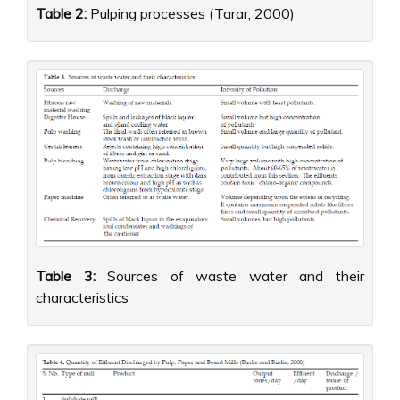
Table 2:
Pulping processes (Tarar, 2000)
Table 3:
Sources of waste water and their
characteristics