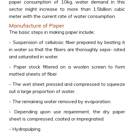
paper consumption of 10kg, water demand in this
sector might increase to more than 1.5billion cubic
meter with the current rate of water consumption.
Manufacture of Paper
The basic steps in making paper include;
- Suspension of cellulosic fiber prepared by beating it
in water so that the fibers are thoroughly sepa- rated
and saturated in water.
- Paper stock filtered on a woolen screen to form
matted sheets of fiber.
- The wet sheet pressed and compressed to squeeze
out a large proportion of water.
- The remaining water removed by evaporation.
- Depending upon use requirement, the dry paper
sheet is compressed, coated or impregnated.
- Hydropulping