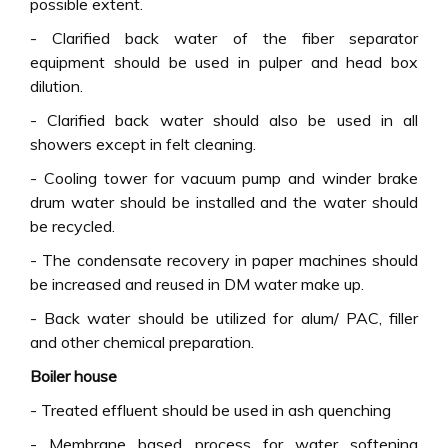
possible extent.
- Clarified back water of the fiber separator
equipment should be used in pulper and head box
dilution.
- Clarified back water should also be used in all
showers except in felt cleaning.
- Cooling tower for vacuum pump and winder brake
drum water should be installed and the water should
be recycled.
- The condensate recovery in paper machines should
be increased and reused in DM water make up.
- Back water should be utilized for alum/ PAC, filler
and other chemical preparation.
Boiler house
- Treated effluent should be used in ash quenching
- Membrane based process for water softening