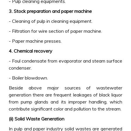
- Pulp cleaning equipments.
3. Stock preparation and paper machine
- Cleaning of pulp in cleaning equipment.
- Filtration for wire section of paper machine.
- Paper machine presses.
4. Chemical recovery
- Foul condensate from evaporator and steam surface
condenser.
- Boiler blowdown.
Beside above major sources of wastewater
generation there are frequent leakages of black liquor
from pump glands and its improper handling, which
contribute significant color and pollution to the stream.
(ii) Solid Waste Generation
In pulp and paper industry solid wastes are generated