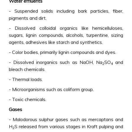
Water effluents
- Suspended solids including bark particles, fiber,
pigments and dirt.
- Dissolved colloidal organics like hemicelluloses,
sugars, lignin compounds, alcohols, turpentine, sizing
agents, adhesives like starch and synthetics.
- Color bodies, primarily lignin compounds and dyes.
- Dissolved inorganics such as NaOH, Na
SO
and
2
4
bleach chemicals.
- Thermal loads.
- Microorganisms such as coliform group.
- Toxic chemicals.
Gases
- Malodorous sulphur gases such as mercaptans and
H
S released from various stages in Kraft pulping and
2