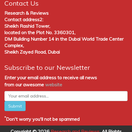
Contact Us
Research & Reviews
Contact address2:
Sheikh Rashid Tower,
located on the Plot No. 3360301,
DM Building Number 14 in the Dubai World Trade Center
Complex,
Sheikh Zayed Road, Dubai
Subscribe to our Newsletter
Enter your email address to receive all news
from our awesome
website
Submit
*
Don't worry you'll not be spammed
Copyright © 2026
Research and Reviews
, All Rights