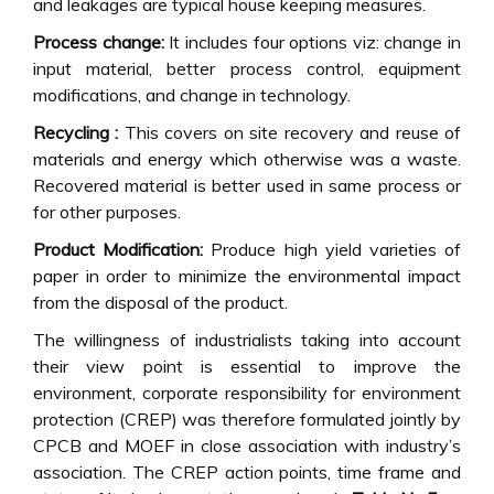
and leakages are typical house keeping measures.
Process change:
It includes four options viz: change in
input material, better process control, equipment
modifications, and change in technology.
Recycling :
This covers on site recovery and reuse of
materials and energy which otherwise was a waste.
Recovered material is better used in same process or
for other purposes.
Product Modification:
Produce high yield varieties of
paper in order to minimize the environmental impact
from the disposal of the product.
The willingness of industrialists taking into account
their view point is essential to improve the
environment, corporate responsibility for environment
protection (CREP) was therefore formulated jointly by
CPCB and MOEF in close association with industry’s
association. The CREP action points, time frame and