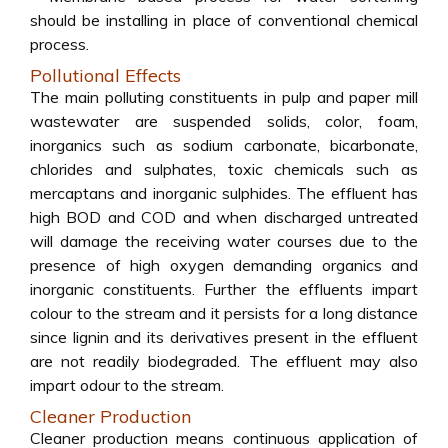
should be installing in place of conventional chemical
process.
Pollutional Effects
The main polluting constituents in pulp and paper mill
wastewater are suspended solids, color, foam,
inorganics such as sodium carbonate, bicarbonate,
chlorides and sulphates, toxic chemicals such as
mercaptans and inorganic sulphides. The effluent has
high BOD and COD and when discharged untreated
will damage the receiving water courses due to the
presence of high oxygen demanding organics and
inorganic constituents. Further the effluents impart
colour to the stream and it persists for a long distance
since lignin and its derivatives present in the effluent
are not readily biodegraded. The effluent may also
impart odour to the stream.
Cleaner Production
Cleaner production means continuous application of