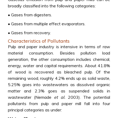
broadly classified into the following categories:
• Gases from digesters.
• Gases from multiple effect evaporators.
• Gases from recovery.
Characteristics of Pollutants
Pulp and paper industry is intensive in terms of raw
material consumption. Besides pollution load
generation, the other consumption includes chemical,
energy, water and capital requirements. About 41.8%
of wood is recovered as bleached pulp. Of the
remaining wood, roughly 4.2% ends up as solid waste,
5.25% goes into wastewaters as dissolved organic
matter and 2.3% goes as suspended solids in
wastewater (Nemade
et al.
2003). The potential
pollutants from pulp and paper mill fall into four
principal categories as under: