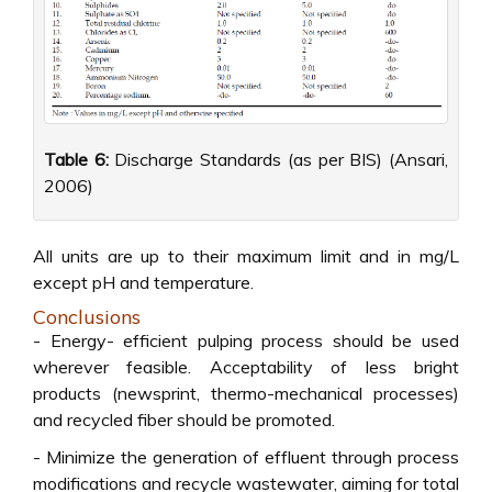
Table 6:
Discharge Standards (as per BIS) (Ansari,
2006)
All units are up to their maximum limit and in mg/L
except pH and temperature.
Conclusions
- Energy- efficient pulping process should be used
wherever feasible. Acceptability of less bright
products (newsprint, thermo-mechanical processes)
and recycled fiber should be promoted.
- Minimize the generation of effluent through process
modifications and recycle wastewater, aiming for total