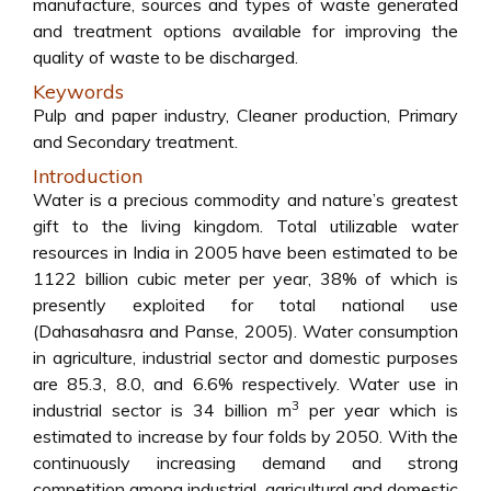
manufacture, sources and types of waste generated
and treatment options available for improving the
quality of waste to be discharged.
Keywords
Pulp and paper industry, Cleaner production, Primary
and Secondary treatment.
Introduction
Water is a precious commodity and nature’s greatest
gift to the living kingdom. Total utilizable water
resources in India in 2005 have been estimated to be
1122 billion cubic meter per year, 38% of which is
presently exploited for total national use
(Dahasahasra and Panse, 2005). Water consumption
in agriculture, industrial sector and domestic purposes
are 85.3, 8.0, and 6.6% respectively. Water use in
3
industrial sector is 34 billion m
per year which is
estimated to increase by four folds by 2050. With the
continuously increasing demand and strong
competition among industrial, agricultural and domestic