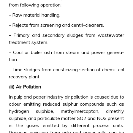
from following operation;
- Raw material handling.
- Rejects from screening and centri-cleaners.
- Primary and secondary sludges from wastewater
treatment system.
- Coal or boiler ash from steam and power genera-
tion.
- Lime sludges from causticizing section of chemi- cal
recovery plant.
(iii) Air Pollution
In pulp and paper industry air pollution is caused due to
odour emitting reduced sulphur compounds such as
hydrogen sulphide, methylmercaptan, dimethly
sulphide, and particulate matter SO2 and NOx present
in the gases emitted by different process units.
Gaseous emission from pulp and paper mills can be