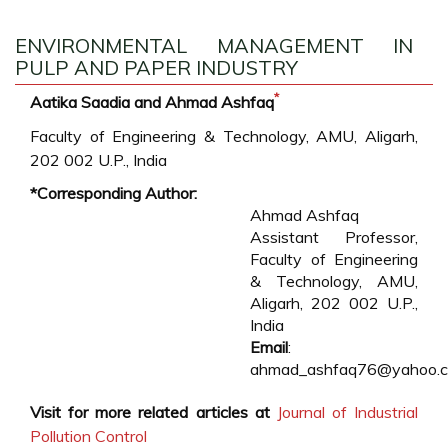
ENVIRONMENTAL MANAGEMENT IN
PULP AND PAPER INDUSTRY
*
Aatika Saadia and Ahmad Ashfaq
Faculty of Engineering & Technology, AMU, Aligarh,
202 002 U.P., India
*Corresponding Author:
Ahmad Ashfaq
Assistant Professor,
Faculty of Engineering
& Technology, AMU,
Aligarh, 202 002 U.P.,
India
Email
:
ahmad_ashfaq76@yahoo.
Visit for more related articles at
Journal of Industrial
Pollution Control