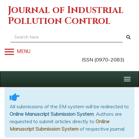
Journal of Industrial
Pollution Control
MENU
ISSN (0970-2083)
Togg
navig
All submissions of the EM system will be redirected to
Online Manuscript Submission System
. Authors are
requested to submit articles directly to
Online
Manuscript Submission System
of respective journal.