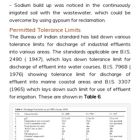
- Sodium build up was noticed in the continuously
irrigated soil with the wastewater, which could be
overcome by using gypsum for reclamation.
Permitted Tolerance Limits
The Bureau of Indian standard has laid down various
tolerance limits for discharge of industrial effluents
into various areas. The standards applicable are B.I.S.
2490 ( 1947), which lays down tolerance limit for
discharge of effluent into water courses, B.I.S. 7968 (
1976) showing tolerance limit for discharge of
effluent into marine coastal areas and B.I.S. 3307
(1965) which lays down such limit for use of effluent
for irrigation. These are shown in
Table 6
.