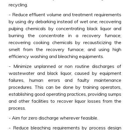
recycling.
- Reduce effluent volume and treatment requirements
by using dry debarking instead of wet one; recovering
pulping chemicals by concentrating black liquor and
burning the concentrate in a recovery furnace;
recovering cooking chemicals by recausticizing the
smelt from the recovery furnace; and using high
efficiency washing and bleaching equipments.
- Minimize unplanned or non routine discharges of
wastewater and black liquor, caused by equipment
failures, human errors and faulty maintenance
procedures. This can be done by training operators,
establishing good operating practices, providing sumps
and other facilities to recover liquor losses from the
process.
- Aim for zero discharge wherever feasible.
- Reduce bleaching requirements by process design