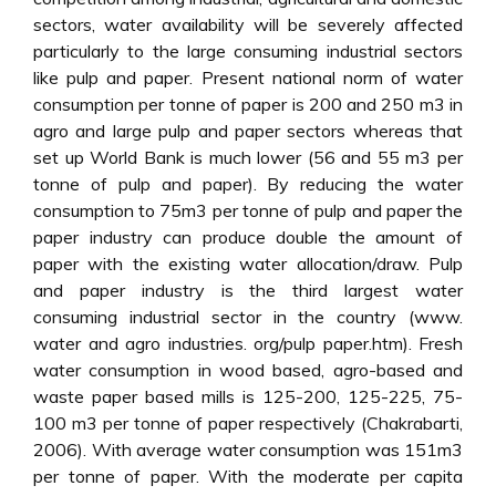
sectors, water availability will be severely affected
particularly to the large consuming industrial sectors
like pulp and paper. Present national norm of water
consumption per tonne of paper is 200 and 250 m3 in
agro and large pulp and paper sectors whereas that
set up World Bank is much lower (56 and 55 m3 per
tonne of pulp and paper). By reducing the water
consumption to 75m3 per tonne of pulp and paper the
paper industry can produce double the amount of
paper with the existing water allocation/draw. Pulp
and paper industry is the third largest water
consuming industrial sector in the country (www.
water and agro industries. org/pulp paper.htm). Fresh
water consumption in wood based, agro-based and
waste paper based mills is 125-200, 125-225, 75-
100 m3 per tonne of paper respectively (Chakrabarti,
2006). With average water consumption was 151m3
per tonne of paper. With the moderate per capita