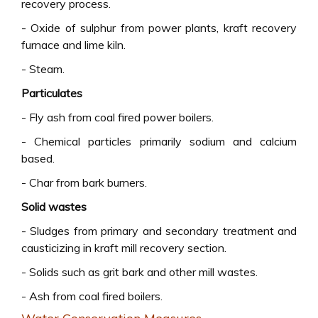
recovery process.
- Oxide of sulphur from power plants, kraft recovery
furnace and lime kiln.
- Steam.
Particulates
- Fly ash from coal fired power boilers.
- Chemical particles primarily sodium and calcium
based.
- Char from bark burners.
Solid wastes
- Sludges from primary and secondary treatment and
causticizing in kraft mill recovery section.
- Solids such as grit bark and other mill wastes.
- Ash from coal fired boilers.