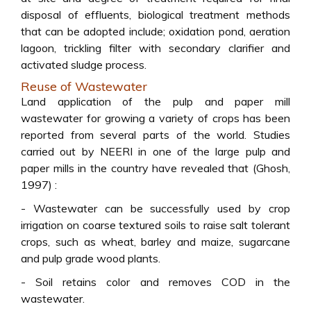
disposal of effluents, biological treatment methods
that can be adopted include; oxidation pond, aeration
lagoon, trickling filter with secondary clarifier and
activated sludge process.
Reuse of Wastewater
Land application of the pulp and paper mill
wastewater for growing a variety of crops has been
reported from several parts of the world. Studies
carried out by NEERI in one of the large pulp and
paper mills in the country have revealed that (Ghosh,
1997) :
- Wastewater can be successfully used by crop
irrigation on coarse textured soils to raise salt tolerant
crops, such as wheat, barley and maize, sugarcane
and pulp grade wood plants.
- Soil retains color and removes COD in the
wastewater.