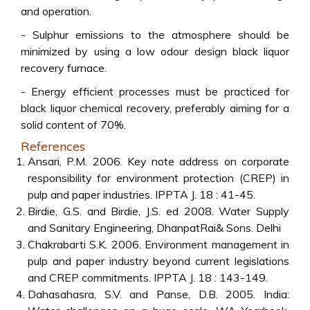
and operation.
- Sulphur emissions to the atmosphere should be
minimized by using a low odour design black liquor
recovery furnace.
- Energy efficient processes must be practiced for
black liquor chemical recovery, preferably aiming for a
solid content of 70%.
References
Ansari, P.M. 2006. Key note address on corporate
responsibility for environment protection (CREP) in
pulp and paper industries. IPPTA J. 18 : 41-45.
Birdie, G.S. and Birdie, J.S. ed 2008. Water Supply
and Sanitary Engineering, DhanpatRai& Sons. Delhi
Chakrabarti S.K. 2006. Environment management in
pulp and paper industry beyond current legislations
and CREP commitments. IPPTA J. 18 : 143-149.
Dahasahasra, S.V. and Panse, D.B. 2005. India: