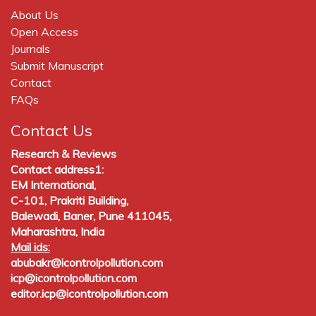
About Us
Open Access
Journals
Submit Manuscript
Contact
FAQs
Contact Us
Research & Reviews
Contact address1:
EM International,
C-101, Prakriti Building,
Balewadi, Baner, Pune 411045,
Maharashtra, India
Mail ids:
abubakr@icontrolpollution.com
icp@icontrolpollution.com
editor.icp@icontrolpollution.com