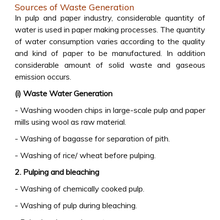
Sources of Waste Generation
In pulp and paper industry, considerable quantity of
water is used in paper making processes. The quantity
of water consumption varies according to the quality
and kind of paper to be manufactured. In addition
considerable amount of solid waste and gaseous
emission occurs.
(i) Waste Water Generation
- Washing wooden chips in large-scale pulp and paper
mills using wool as raw material.
- Washing of bagasse for separation of pith.
- Washing of rice/ wheat before pulping.
2. Pulping and bleaching
- Washing of chemically cooked pulp.
- Washing of pulp during bleaching.