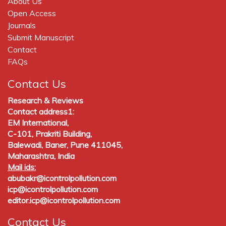
About Us
Open Access
Journals
Submit Manuscript
Contact
FAQs
Contact Us
Research & Reviews
Contact address1:
EM International,
C-101, Prakriti Building,
Balewadi, Baner, Pune 411045,
Maharashtra, India
Mail ids:
abubakr@icontrolpollution.com
icp@icontrolpollution.com
editor.icp@icontrolpollution.com
Contact Us