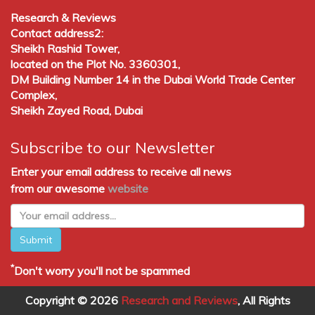
Research & Reviews
Contact address2:
Sheikh Rashid Tower,
located on the Plot No. 3360301,
DM Building Number 14 in the Dubai World Trade Center
Complex,
Sheikh Zayed Road, Dubai
Subscribe to our Newsletter
Enter your email address to receive all news
from our awesome
website
Submit
*
Don't worry you'll not be spammed
Copyright © 2026
Research and Reviews
, All Rights