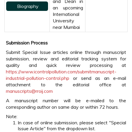
and Dean in
Biography
an upcoming
International
University
near Mumbai
Submission Process
Submit Special Issue articles online through manuscript
submission, review and editorial tracking system for
quality and quick review processing at
https://www.icontrolpollution.com/submitmanuscript-
industrial-pollution-control.php
or send as an e-mail
attachment to the editorial office at
manuscripts@rroij.com
A manuscript number will be e-mailed to the
corresponding author on same day or within 72 hours.
Note:
In case of online submission, please select "Special
Issue Article" from the dropdown list.