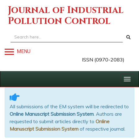
Journal of Industrial
Pollution Control
MENU
ISSN (0970-2083)
Togg
navig
All submissions of the EM system will be redirected to
Online Manuscript Submission System
. Authors are
requested to submit articles directly to
Online
Manuscript Submission System
of respective journal.