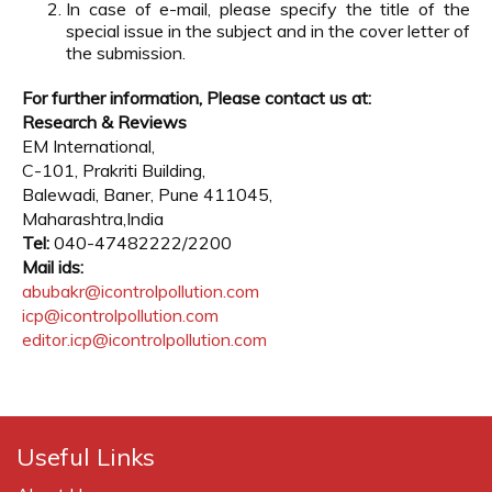
In case of e-mail, please specify the title of the
special issue in the subject and in the cover letter of
the submission.
For further information, Please contact us at:
Research & Reviews
EM International,
C-101, Prakriti Building,
Balewadi, Baner, Pune 411045,
Maharashtra,India
Tel:
040-47482222/2200
Mail ids:
abubakr@icontrolpollution.com
icp@icontrolpollution.com
editor.icp@icontrolpollution.com
Useful Links