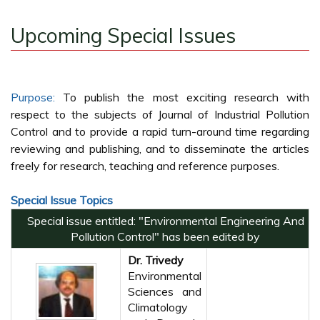
Upcoming Special Issues
Purpose:
To publish the most exciting research with
respect to the subjects of Journal of Industrial Pollution
Control and to provide a rapid turn-around time regarding
reviewing and publishing, and to disseminate the articles
freely for research, teaching and reference purposes.
Special Issue Topics
Special issue entitled: "Environmental Engineering And
Pollution Control" has been edited by
Dr. Trivedy
Environmental
Sciences and
Climatology