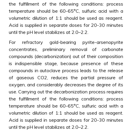
the fulfillment of the following conditions: process
temperature should be 60-65°C, sulfuric acid with a
volumetric dilution of 1:1 should be used as reagent.
Acid is supplied in separate doses for 20-30 minutes
until the pH level stabilizes at 2.0–2.2.
For refractory gold-bearing pyrite-arsenopyrite
concentrates, preliminary removal of carbonate
compounds (decarbonization) out of their composition
is indispensible stage, because presence of these
compounds in autoclave process leads to the release
of gaseous CO2, reduces the partial pressure of
oxygen, and considerably decreases the degree of its
use. Carrying out the decarbonization process requires
the fulfillment of the following conditions: process
temperature should be 60-65°C, sulfuric acid with a
volumetric dilution of 1:1 should be used as reagent.
Acid is supplied in separate doses for 20-30 minutes
until the pH level stabilizes at 2.0–2.2.