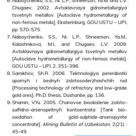
Naboychenko, S.S., Ni, L.P., Shneerson, Ya.M. and L.V.
Chugaev. 2002. Avtoklavnaya gidrometallurgiya
tsvetnyh metallov [Autoclave hydrometallurgy of
non-ferrous metals], Ekaterinburg, GOU USTU – UPI,
pp. 570-575.
Naboychenko, S.S., Ni, L.P., Shneerson, Ya.M.,
Kalashnikova, M.I., and Chugaev, L.V. 2009.
Avtoklavnaya gidrometallurgiya tsvetnyh metallov
[Autoclave hydrometallurgy of non-ferrous metals].
GOU USTU – UPI, 2, 351-396.
Samikhov, Sh.R. 2006. Tekhnologiya pererabotki
upornyh i bednyh zolotosoderzhashchih rud
[Processing technology of refractory and low-grade
gold ores], Ph.D. thesis, Dushanbe, pp. 136.
Shamin, V.Yu. 2005. Chanovoe biookislenie zoloto-
sulfidno-arsenopiritnyh kontsentrata [Tank bio-
oxidation of gold-sulphide-arsenopyrite
concentrate].
Mining Bulletin of Uzbekistan
. 2(21) :
45-49.