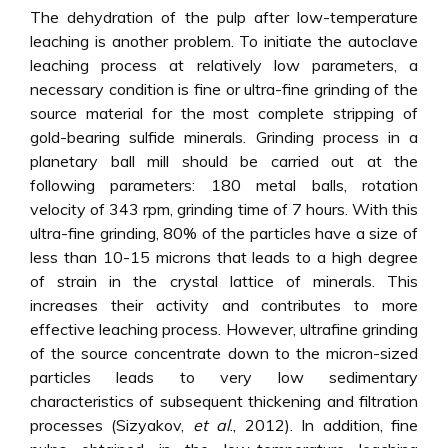
The dehydration of the pulp after low-temperature
leaching is another problem. To initiate the autoclave
leaching process at relatively low parameters, a
necessary condition is fine or ultra-fine grinding of the
source material for the most complete stripping of
gold-bearing sulfide minerals. Grinding process in a
planetary ball mill should be carried out at the
following parameters: 180 metal balls, rotation
velocity of 343 rpm, grinding time of 7 hours. With this
ultra-fine grinding, 80% of the particles have a size of
less than 10-15 microns that leads to a high degree
of strain in the crystal lattice of minerals. This
increases their activity and contributes to more
effective leaching process. However, ultrafine grinding
of the source concentrate down to the micron-sized
particles leads to very low sedimentary
characteristics of subsequent thickening and filtration
processes (Sizyakov,
et al
., 2012). In addition, fine