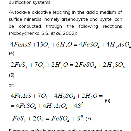
purification systems.
Autoclave oxidative leaching in the acidic medium of
sulfide minerals, namely arsenopyrite and pyrite, can
be conducted through the following reactions
(Naboychenko, S.S.
et al
., 2002):
(4)
(5)
or:
(6)
(7)
Elemental sulfur is an undesirable component, because