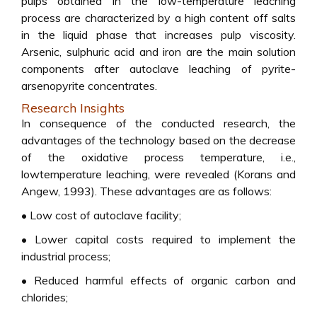
pulps obtained in the low-temperature leaching
process are characterized by a high content off salts
in the liquid phase that increases pulp viscosity.
Arsenic, sulphuric acid and iron are the main solution
components after autoclave leaching of pyrite-
arsenopyrite concentrates.
Research Insights
In consequence of the conducted research, the
advantages of the technology based on the decrease
of the oxidative process temperature, i.e.,
lowtemperature leaching, were revealed (Korans and
Angew, 1993). These advantages are as follows:
• Low cost of autoclave facility;
• Lower capital costs required to implement the
industrial process;
• Reduced harmful effects of organic carbon and
chlorides;