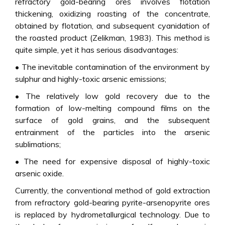
refractory gold-bearing ores involves flotation
thickening, oxidizing roasting of the concentrate,
obtained by flotation, and subsequent cyanidation of
the roasted product (Zelikman, 1983). This method is
quite simple, yet it has serious disadvantages:
• The inevitable contamination of the environment by
sulphur and highly-toxic arsenic emissions;
• The relatively low gold recovery due to the
formation of low-melting compound films on the
surface of gold grains, and the subsequent
entrainment of the particles into the arsenic
sublimations;
• The need for expensive disposal of highly-toxic
arsenic oxide.
Currently, the conventional method of gold extraction
from refractory gold-bearing pyrite-arsenopyrite ores
is replaced by hydrometallurgical technology. Due to