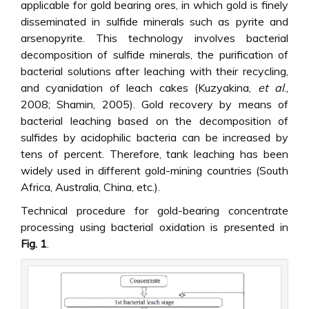
applicable for gold bearing ores, in which gold is finely
disseminated in sulfide minerals such as pyrite and
arsenopyrite. This technology involves bacterial
decomposition of sulfide minerals, the purification of
bacterial solutions after leaching with their recycling,
and cyanidation of leach cakes (Kuzyakina,
et al
.,
2008; Shamin, 2005). Gold recovery by means of
bacterial leaching based on the decomposition of
sulfides by acidophilic bacteria can be increased by
tens of percent. Therefore, tank leaching has been
widely used in different gold-mining countries (South
Africa, Australia, China, etc.).
Technical procedure for gold-bearing concentrate
processing using bacterial oxidation is presented in
Fig. 1
.