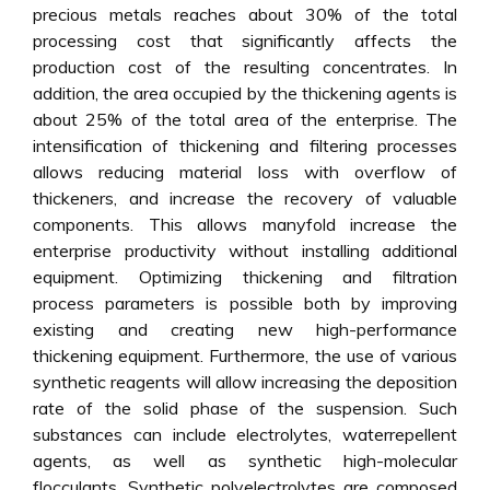
precious metals reaches about 30% of the total
processing cost that significantly affects the
production cost of the resulting concentrates. In
addition, the area occupied by the thickening agents is
about 25% of the total area of the enterprise. The
intensification of thickening and filtering processes
allows reducing material loss with overflow of
thickeners, and increase the recovery of valuable
components. This allows manyfold increase the
enterprise productivity without installing additional
equipment. Optimizing thickening and filtration
process parameters is possible both by improving
existing and creating new high-performance
thickening equipment. Furthermore, the use of various
synthetic reagents will allow increasing the deposition
rate of the solid phase of the suspension. Such
substances can include electrolytes, waterrepellent
agents, as well as synthetic high-molecular
flocculants. Synthetic polyelectrolytes are composed