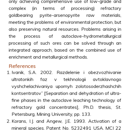
only achieving comprehensive use of low-grade and
complex (in terms of processing) refractory
goldbearing pyrite-arsenopyrite raw materials,
meeting the problems of environmental protection, but
also preserving natural resources. Problems arising in
the process of autoclave-hydrometallurgical
processing of such ores can be solved through an
integrated approach, based on the combined use of
enrichment and metallurgical methods.
References
Ivanik, S.A. 2002. Razdelenie i obezvozhivanie
ultratonkih faz v tekhnologii avtoklavnogo
vyshchelachivaniya upornyh zolotosoderzhashchih
kontsentratov” [Separation and dehydration of ultra-
fine phases in the autoclave leaching technology of
refractory gold concentrates], Ph.D. thesis, St.
Petersburg, Mining University, pp. 133.
Korans, I.J. and Angew, J.E. 1993. Activation of a
mineral species. Patent No. 5232491 USA. MCI 22