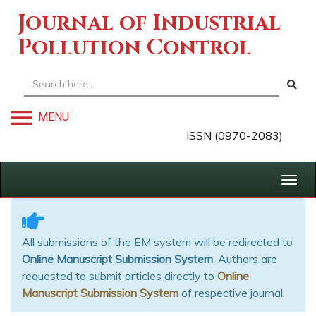
Journal of Industrial
Pollution Control
MENU
ISSN (0970-2083)
Togg
navig
All submissions of the EM system will be redirected to
Online Manuscript Submission System
. Authors are
requested to submit articles directly to
Online
Manuscript Submission System
of respective journal.