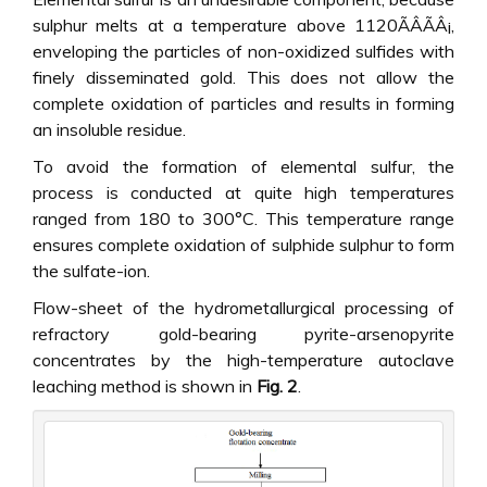
sulphur melts at a temperature above 1120ÃÂÃÂ¡,
enveloping the particles of non-oxidized sulfides with
finely disseminated gold. This does not allow the
complete oxidation of particles and results in forming
an insoluble residue.
To avoid the formation of elemental sulfur, the
process is conducted at quite high temperatures
ranged from 180 to 300°C. This temperature range
ensures complete oxidation of sulphide sulphur to form
the sulfate-ion.
Flow-sheet of the hydrometallurgical processing of
refractory gold-bearing pyrite-arsenopyrite
concentrates by the high-temperature autoclave
leaching method is shown in
Fig. 2
.