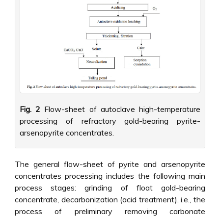
Fig. 2
Flow-sheet of autoclave high-temperature
processing of refractory gold-bearing pyrite-
arsenopyrite concentrates.
The general flow-sheet of pyrite and arsenopyrite
concentrates processing includes the following main
process stages: grinding of float gold-bearing
concentrate, decarbonization (acid treatment), i.e., the
process of preliminary removing carbonate