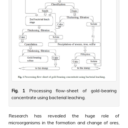
Fig. 1
Processing flow-sheet of gold-bearing
concentrate using bacterial leaching.
Research has revealed the huge role of
microorganisms in the formation and change of ores,