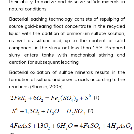
their ability to oxidize and dissolve sulfide minerals in
natural conditions.
Bacterial leaching technology consists of repulping of
source gold-bearing float concentrate in the recycled
liquor with the addition of ammonium sulfate solution,
as well as sulfuric acid, up to the content of solid
component in the slurry not less than 15%. Prepared
slurry enters tanks with mechanical stirring and
aeration for subsequent leaching.
Bacterial oxidation of sulfide minerals results in the
formation of sulfuric and arsenic acids according to the
reactions (Shamin, 2005):
(1)
(2)