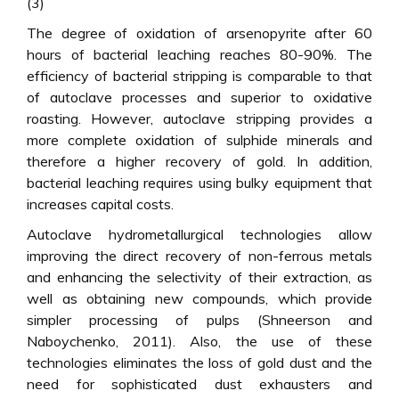
(3)
The degree of oxidation of arsenopyrite after 60
hours of bacterial leaching reaches 80-90%. The
efficiency of bacterial stripping is comparable to that
of autoclave processes and superior to oxidative
roasting. However, autoclave stripping provides a
more complete oxidation of sulphide minerals and
therefore a higher recovery of gold. In addition,
bacterial leaching requires using bulky equipment that
increases capital costs.
Autoclave hydrometallurgical technologies allow
improving the direct recovery of non-ferrous metals
and enhancing the selectivity of their extraction, as
well as obtaining new compounds, which provide
simpler processing of pulps (Shneerson and
Naboychenko, 2011). Also, the use of these
technologies eliminates the loss of gold dust and the
need for sophisticated dust exhausters and