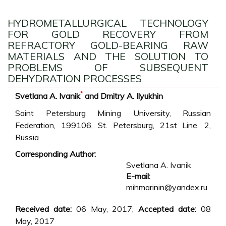
HYDROMETALLURGICAL TECHNOLOGY
FOR GOLD RECOVERY FROM
REFRACTORY GOLD-BEARING RAW
MATERIALS AND THE SOLUTION TO
PROBLEMS OF SUBSEQUENT
DEHYDRATION PROCESSES
*
Svetlana A. Ivanik
and Dmitry A. Ilyukhin
Saint Petersburg Mining University, Russian
Federation, 199106, St. Petersburg, 21st Line, 2,
Russia
Corresponding Author:
Svetlana A. Ivanik
E-mail:
mihmarinin@yandex.ru
Received date:
06 May, 2017;
Accepted date:
08
May, 2017