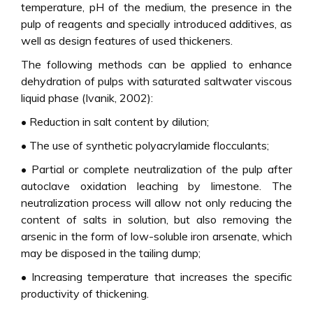
temperature, pH of the medium, the presence in the
pulp of reagents and specially introduced additives, as
well as design features of used thickeners.
The following methods can be applied to enhance
dehydration of pulps with saturated saltwater viscous
liquid phase (Ivanik, 2002):
• Reduction in salt content by dilution;
• The use of synthetic polyacrylamide flocculants;
• Partial or complete neutralization of the pulp after
autoclave oxidation leaching by limestone. The
neutralization process will allow not only reducing the
content of salts in solution, but also removing the
arsenic in the form of low-soluble iron arsenate, which
may be disposed in the tailing dump;
• Increasing temperature that increases the specific
productivity of thickening.