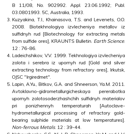
B 11/08, No. 902992. Appl. 23.06.1992; Publ.
03.0801993. 5C, Australia, 1993.
Kuzyakina, T.I., Khainasova, T.S. and Levenets, O.O.
2008. Biotekhnologiya izvlecheniya metallov iz
sulfidnyh rud [Biotechnology for extracting metals
from sulfide ores], KRAUNTS Bulletin.
Earth Science
.
12 : 76-86.
Ladeichshikov, V.V. 1999. Tekhnologiya izvlecheniya
zolota i serebra iz upornyh rud [Gold and silver
extracting technology from refractory ores], Irkutsk,
OJSC "Irgiredmet".
Lapin, A.Yu., Bitkov, G.A. and Shneerson, Ya.M. 2011.
Avtoklavno-gidrometallurgicheskaya pererabotka
upornyh zolotosoderzhashchih sulfidnyh materialov
pri ponizhennyh temperaturah [Autoclave-
hydrometallurgical processing of refractory gold-
bearing sulphide materials at low temperatures].
Non-ferrous Metals
. 12 : 39-44.