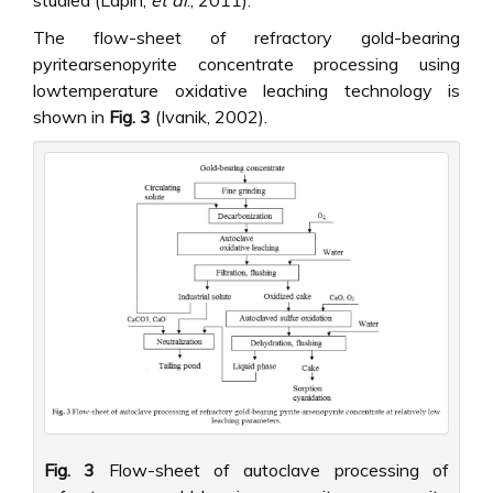
The flow-sheet of refractory gold-bearing
pyritearsenopyrite concentrate processing using
lowtemperature oxidative leaching technology is
shown in
Fig. 3
(Ivanik, 2002).
Fig. 3
Flow-sheet of autoclave processing of