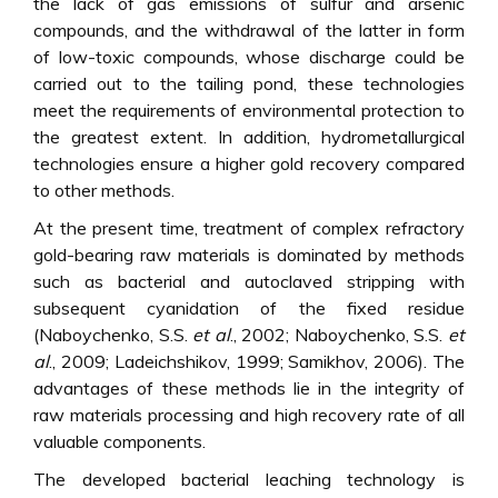
the lack of gas emissions of sulfur and arsenic
compounds, and the withdrawal of the latter in form
of low-toxic compounds, whose discharge could be
carried out to the tailing pond, these technologies
meet the requirements of environmental protection to
the greatest extent. In addition, hydrometallurgical
technologies ensure a higher gold recovery compared
to other methods.
At the present time, treatment of complex refractory
gold-bearing raw materials is dominated by methods
such as bacterial and autoclaved stripping with
subsequent cyanidation of the fixed residue
(Naboychenko, S.S.
et al
., 2002; Naboychenko, S.S.
et
al
., 2009; Ladeichshikov, 1999; Samikhov, 2006). The
advantages of these methods lie in the integrity of
raw materials processing and high recovery rate of all
valuable components.
The developed bacterial leaching technology is