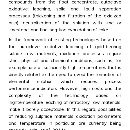
compounds from the float concentrate, autoclave
oxidative leaching, solid and liquid separation
processes (thickening and filtration of the oxidized
pulp), neutralization of the solution with lime or
limestone, and final sorption cyanidation of cake.
In the framework of existing technologies based on
the autoclave oxidative leaching of gold-bearing
sulfide raw materials, oxidation processes require
strict physical and chemical conditions, such as, for
example, use of sufficiently high temperatures that is
directly related to the need to avoid the formation of
elemental sulphur, which reduces process
performance indicators. However, high costs and the
complexity of the technology based on
hightemperature leaching of refractory raw materials,
make it barely acceptable. In this regard, possibilities
of reducing sulphide materials oxidation parameters
and temperature in particular, are currently being
studied (Lapin,
et al
., 2011).