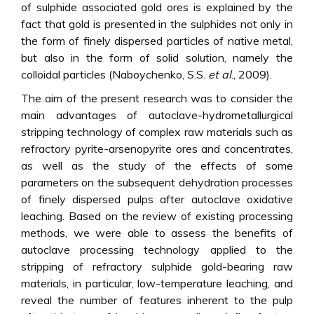
of sulphide associated gold ores is explained by the
fact that gold is presented in the sulphides not only in
the form of finely dispersed particles of native metal,
but also in the form of solid solution, namely the
colloidal particles (Naboychenko, S.S.
et al
., 2009).
The aim of the present research was to consider the
main advantages of autoclave-hydrometallurgical
stripping technology of complex raw materials such as
refractory pyrite-arsenopyrite ores and concentrates,
as well as the study of the effects of some
parameters on the subsequent dehydration processes
of finely dispersed pulps after autoclave oxidative
leaching. Based on the review of existing processing
methods, we were able to assess the benefits of
autoclave processing technology applied to the
stripping of refractory sulphide gold-bearing raw
materials, in particular, low-temperature leaching, and
reveal the number of features inherent to the pulp