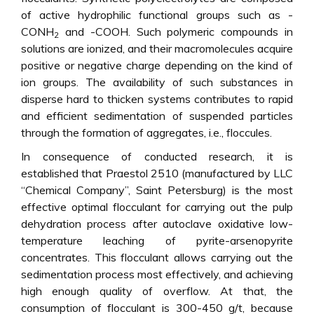
of active hydrophilic functional groups such as -
CONH
and -COOH. Such polymeric compounds in
2
solutions are ionized, and their macromolecules acquire
positive or negative charge depending on the kind of
ion groups. The availability of such substances in
disperse hard to thicken systems contributes to rapid
and efficient sedimentation of suspended particles
through the formation of aggregates, i.e., floccules.
In consequence of conducted research, it is
established that Praestol 2510 (manufactured by LLC
“Chemical Company”, Saint Petersburg) is the most
effective optimal flocculant for carrying out the pulp
dehydration process after autoclave oxidative low-
temperature leaching of pyrite-arsenopyrite
concentrates. This flocculant allows carrying out the
sedimentation process most effectively, and achieving
high enough quality of overflow. At that, the
consumption of flocculant is 300-450 g/t, because