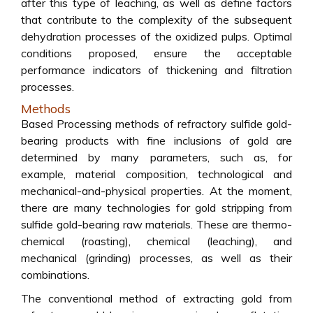
after this type of leaching, as well as define factors
that contribute to the complexity of the subsequent
dehydration processes of the oxidized pulps. Optimal
conditions proposed, ensure the acceptable
performance indicators of thickening and filtration
processes.
Methods
Based Processing methods of refractory sulfide gold-
bearing products with fine inclusions of gold are
determined by many parameters, such as, for
example, material composition, technological and
mechanical-and-physical properties. At the moment,
there are many technologies for gold stripping from
sulfide gold-bearing raw materials. These are thermo-
chemical (roasting), chemical (leaching), and
mechanical (grinding) processes, as well as their
combinations.
The conventional method of extracting gold from