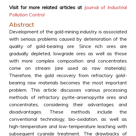
Visit for more related articles at
Journal of Industrial
Pollution Control
Abstract
Development of the gold mining industry is associated
with serious problems caused by deterioration of the
quality of gold-bearing ore. Since rich ores are
gradually depleted, lowgrade ores as well as those
with more complex composition and concentrates
come on stream (are used as raw materials).
Therefore, the gold recovery from refractory gold-
bearing raw materials becomes the most important
problem. This article discusses various processing
methods of refractory pyrite-arsenopyrite ores and
concentrates, considering their advantages and
disadvantages. These methods include the
conventional technology, bio-oxidation, as well as
high-temperature and low-temperature leaching with
subsequent cyanide treatment. The drawbacks of