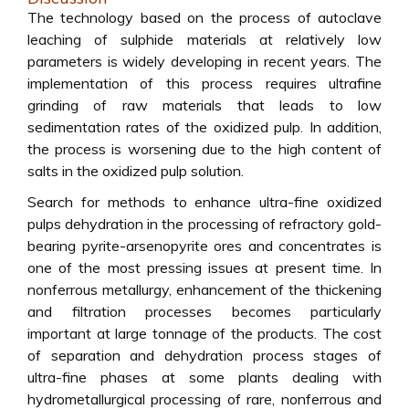
The technology based on the process of autoclave
leaching of sulphide materials at relatively low
parameters is widely developing in recent years. The
implementation of this process requires ultrafine
grinding of raw materials that leads to low
sedimentation rates of the oxidized pulp. In addition,
the process is worsening due to the high content of
salts in the oxidized pulp solution.
Search for methods to enhance ultra-fine oxidized
pulps dehydration in the processing of refractory gold-
bearing pyrite-arsenopyrite ores and concentrates is
one of the most pressing issues at present time. In
nonferrous metallurgy, enhancement of the thickening
and filtration processes becomes particularly
important at large tonnage of the products. The cost
of separation and dehydration process stages of
ultra-fine phases at some plants dealing with
hydrometallurgical processing of rare, nonferrous and