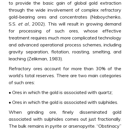
to provide the basic gain of global gold extraction
through the wide involvement of complex refractory
gold-bearing ores and concentrates (Naboychenko,
S.S.
et al
., 2002). This will result in growing demand
for processing of such ores, whose effective
treatment requires much more complicated technology
and advanced operational process schemes, including
gravity separation, flotation, roasting, smelting, and
leaching (Zelikman, 1983).
Refractory ores account for more than 30% of the
world’s total reserves. There are two main categories
of such ores:
• Ores in which the gold is associated with quartz;
• Ores in which the gold is associated with sulphides.
When grinding ore, finely disseminated gold
associated with sulphides comes out just fractionally.
The bulk remains in pyrite or arsenopyrite. “Obstinacy”