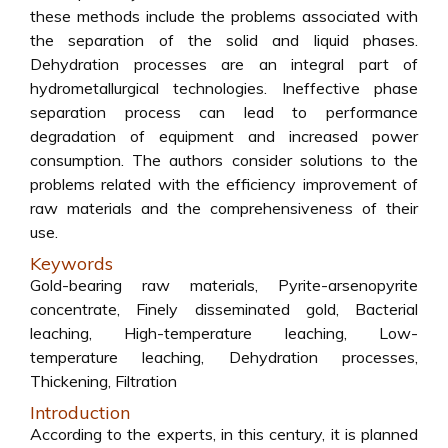
these methods include the problems associated with
the separation of the solid and liquid phases.
Dehydration processes are an integral part of
hydrometallurgical technologies. Ineffective phase
separation process can lead to performance
degradation of equipment and increased power
consumption. The authors consider solutions to the
problems related with the efficiency improvement of
raw materials and the comprehensiveness of their
use.
Keywords
Gold-bearing raw materials, Pyrite-arsenopyrite
concentrate, Finely disseminated gold, Bacterial
leaching, High-temperature leaching, Low-
temperature leaching, Dehydration processes,
Thickening, Filtration
Introduction
According to the experts, in this century, it is planned