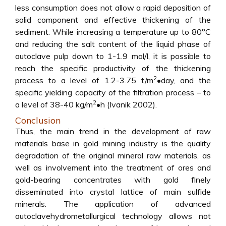
less consumption does not allow a rapid deposition of
solid component and effective thickening of the
sediment. While increasing a temperature up to 80°C
and reducing the salt content of the liquid phase of
autoclave pulp down to 1-1.9 mol/l, it is possible to
reach the specific productivity of the thickening
2
process to a level of 1.2-3.75 t/m
•day, and the
specific yielding capacity of the filtration process – to
2
a level of 38-40 kg/m
•h (Ivanik 2002).
Conclusion
Thus, the main trend in the development of raw
materials base in gold mining industry is the quality
degradation of the original mineral raw materials, as
well as involvement into the treatment of ores and
gold-bearing concentrates with gold finely
disseminated into crystal lattice of main sulfide
minerals. The application of advanced
autoclavehydrometallurgical technology allows not