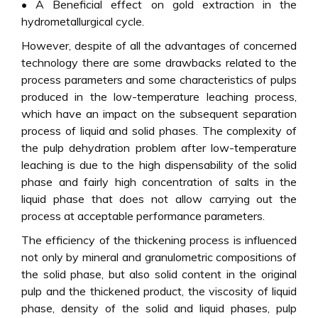
• A Beneficial effect on gold extraction in the
hydrometallurgical cycle.
However, despite of all the advantages of concerned
technology there are some drawbacks related to the
process parameters and some characteristics of pulps
produced in the low-temperature leaching process,
which have an impact on the subsequent separation
process of liquid and solid phases. The complexity of
the pulp dehydration problem after low-temperature
leaching is due to the high dispensability of the solid
phase and fairly high concentration of salts in the
liquid phase that does not allow carrying out the
process at acceptable performance parameters.
The efficiency of the thickening process is influenced
not only by mineral and granulometric compositions of
the solid phase, but also solid content in the original
pulp and the thickened product, the viscosity of liquid
phase, density of the solid and liquid phases, pulp