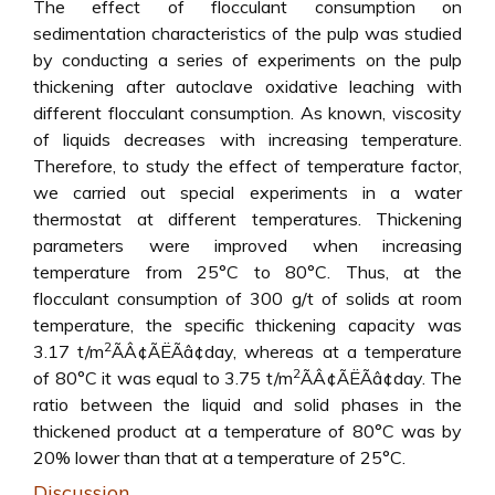
The effect of flocculant consumption on
sedimentation characteristics of the pulp was studied
by conducting a series of experiments on the pulp
thickening after autoclave oxidative leaching with
different flocculant consumption. As known, viscosity
of liquids decreases with increasing temperature.
Therefore, to study the effect of temperature factor,
we carried out special experiments in a water
thermostat at different temperatures. Thickening
parameters were improved when increasing
temperature from 25°C to 80°C. Thus, at the
flocculant consumption of 300 g/t of solids at room
temperature, the specific thickening capacity was
2
3.17 t/m
ÃÂ¢ÃËÃâ¢day, whereas at a temperature
2
of 80°C it was equal to 3.75 t/m
ÃÂ¢ÃËÃâ¢day. The
ratio between the liquid and solid phases in the
thickened product at a temperature of 80°C was by
20% lower than that at a temperature of 25°C.
Discussion