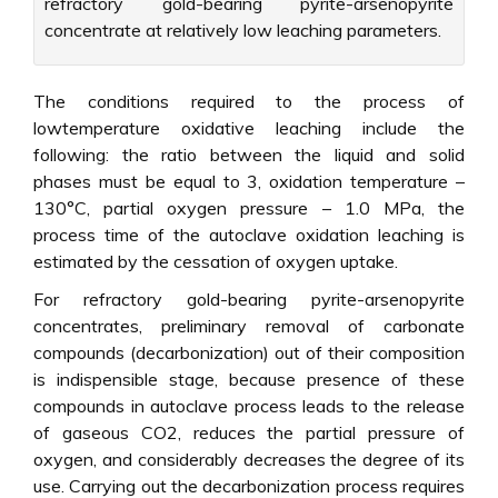
refractory gold-bearing pyrite-arsenopyrite
concentrate at relatively low leaching parameters.
The conditions required to the process of
lowtemperature oxidative leaching include the
following: the ratio between the liquid and solid
phases must be equal to 3, oxidation temperature –
130°C, partial oxygen pressure – 1.0 MPa, the
process time of the autoclave oxidation leaching is
estimated by the cessation of oxygen uptake.
For refractory gold-bearing pyrite-arsenopyrite
concentrates, preliminary removal of carbonate
compounds (decarbonization) out of their composition
is indispensible stage, because presence of these
compounds in autoclave process leads to the release
of gaseous CO2, reduces the partial pressure of
oxygen, and considerably decreases the degree of its
use. Carrying out the decarbonization process requires