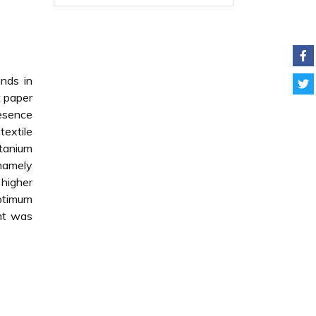
unds in
t paper
resence
extile
itanium
 namely
 higher
ptimum
ent was