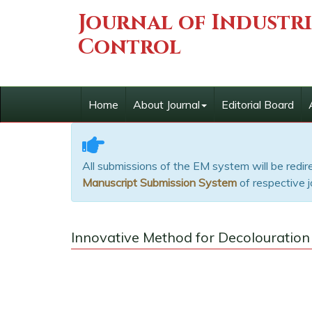
Journal of Industr
Control
Home
About Journal
Editorial Board
All submissions of the EM system will be redi
Manuscript Submission System
of respective j
Innovative Method for Decolouration o