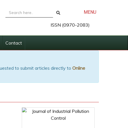
MENU
ISSN (0970-2083)
Contact
uested to submit articles directly to
Online