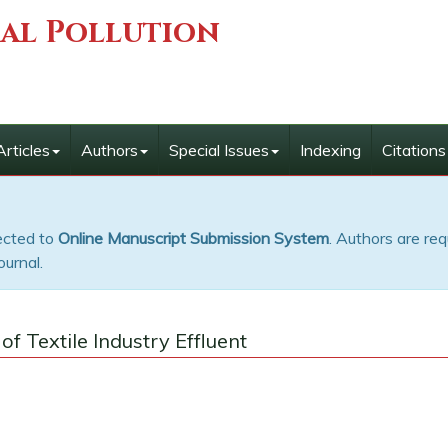
ial Pollution
Articles
Authors
Special Issues
Indexing
Citations
rected to
Online Manuscript Submission System
. Authors are req
ournal.
f Textile Industry Effluent