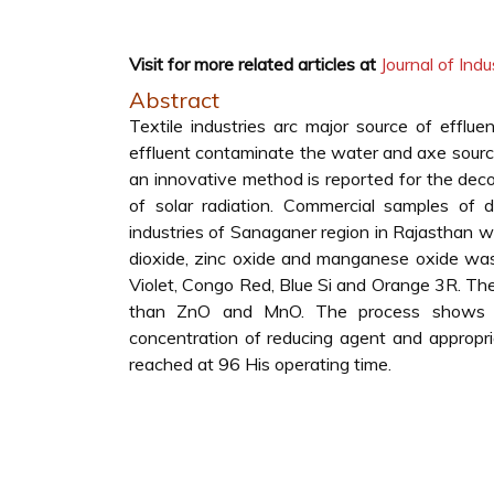
Visit for more related articles at
Journal of Indu
Abstract
Textile industries arc major source of efflu
effluent contaminate the water and axe source
an innovative method is reported for the decol
of solar radiation. Commercial samples of 
industries of Sanaganer region in Rajasthan w
dioxide, zinc oxide and manganese oxide was
Violet, Congo Red, Blue Si and Orange 3R. The
than ZnO and MnO. The process shows a 
concentration of reducing agent and appropri
reached at 96 His operating time.