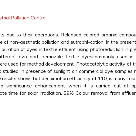
strial Pollution Control
ents due to their operations. Released colored organic compo
 of non-aesthetic pollution and eutrophi-cation. In the presen
ouration of dyes in textile effluent using photoreduc lion in p
different azo and cremazole textile dyescommonly used in t
ere used for method development. Photocatalytic activity of t
 studied In presence of sunlight on commercial dye samples
 results show that decoimation efficiency of 110, is many fold
significance enhancement when it is carried out at o
ate time for solar irradiation. 89% Colour removal from efflu