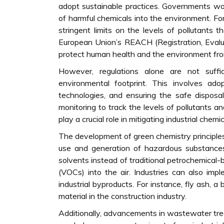
adopt sustainable practices. Governments wor
of harmful chemicals into the environment. F
stringent limits on the levels of pollutants t
European Union’s REACH (Registration, Evalua
protect human health and the environment fro
However, regulations alone are not suffi
environmental footprint. This involves adop
technologies, and ensuring the safe disposa
monitoring to track the levels of pollutants 
play a crucial role in mitigating industrial chemic
The development of green chemistry principle
use and generation of hazardous substances,
solvents instead of traditional petrochemical
(VOCs) into the air. Industries can also imp
industrial byproducts. For instance, fly ash, 
material in the construction industry.
Additionally, advancements in wastewater tre