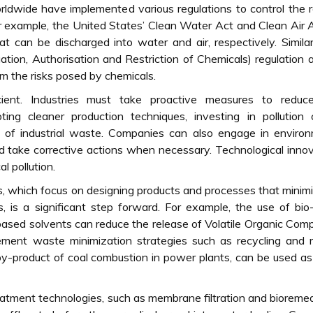
ldwide have implemented various regulations to control the 
or example, the United States’ Clean Water Act and Clean Air 
hat can be discharged into water and air, respectively. Similar
tion, Authorisation and Restriction of Chemicals) regulation 
m the risks posed by chemicals.
cient. Industries must take proactive measures to reduce
ting cleaner production techniques, investing in pollution 
l of industrial waste. Companies can also engage in enviro
and take corrective actions when necessary. Technological inno
al pollution.
s, which focus on designing products and processes that minim
 is a significant step forward. For example, the use of bi
-based solvents can reduce the release of Volatile Organic Co
lement waste minimization strategies such as recycling and 
a by-product of coal combustion in power plants, can be used a
atment technologies, such as membrane filtration and bioremed