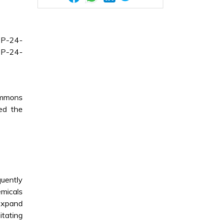
CP-24-
CP-24-
Commons
ded the
quently
emicals
 expand
tating