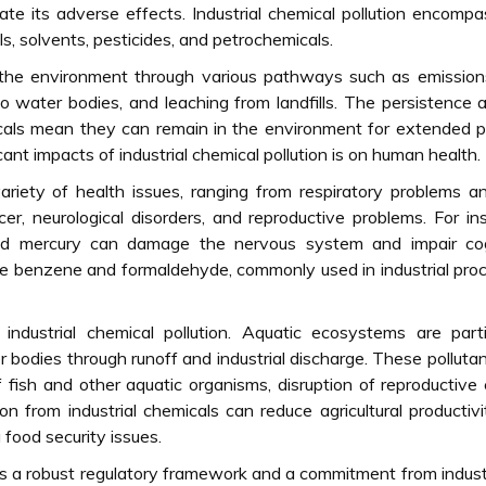
e its adverse effects. Industrial chemical pollution encomp
s, solvents, pesticides, and petrochemicals.
 the environment through various pathways such as emission
to water bodies, and leaching from landfills. The persistence 
cals mean they can remain in the environment for extended p
cant impacts of industrial chemical pollution is on human health.
riety of health issues, ranging from respiratory problems a
cer, neurological disorders, and reproductive problems. For in
d mercury can damage the nervous system and impair cog
like benzene and formaldehyde, commonly used in industrial pro
ndustrial chemical pollution. Aquatic ecosystems are parti
er bodies through runoff and industrial discharge. These polluta
 fish and other aquatic organisms, disruption of reproductive 
on from industrial chemicals can reduce agricultural productiv
 food security issues.
res a robust regulatory framework and a commitment from indust