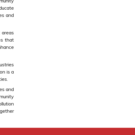
mmunity
educate
ces and
t areas
es that
enhance
ustries
on is a
ies.
ces and
mmunity
llution
ogether