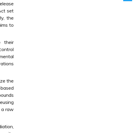
release
Act set
ly, the
aims to
 their
control
nmental
vations
ize the
o-based
mpounds
reusing
s a raw
iation,