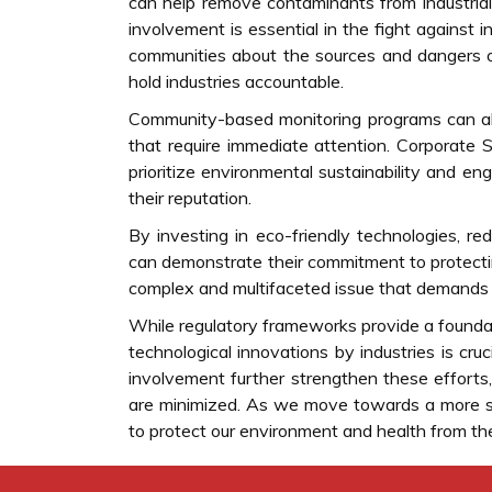
can help remove contaminants from industrial
involvement is essential in the fight against 
communities about the sources and dangers o
hold industries accountable.
Community-based monitoring programs can also
that require immediate attention. Corporate S
prioritize environmental sustainability and en
their reputation.
By investing in eco-friendly technologies, re
can demonstrate their commitment to protecting
complex and multifaceted issue that demands 
While regulatory frameworks provide a foundati
technological innovations by industries is cr
involvement further strengthen these efforts, 
are minimized. As we move towards a more sust
to protect our environment and health from the p