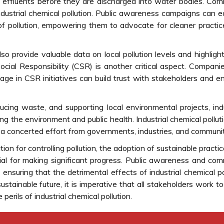
 effluents before they are discharged into water bodies. Co
industrial chemical pollution. Public awareness campaigns can 
f pollution, empowering them to advocate for cleaner practi
 provide valuable data on local pollution levels and highligh
ocial Responsibility (CSR) is another critical aspect. Compani
gage in CSR initiatives can build trust with stakeholders and 
ducing waste, and supporting local environmental projects, ind
 the environment and public health. Industrial chemical polluti
a concerted effort from governments, industries, and communit
on for controlling pollution, the adoption of sustainable practi
ucial for making significant progress. Public awareness and co
ensuring that the detrimental effects of industrial chemical po
ainable future, it is imperative that all stakeholders work t
erils of industrial chemical pollution.