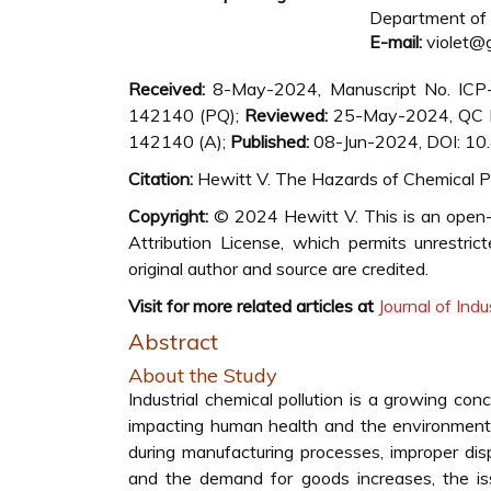
Department of E
E-mail:
violet@
Received:
8-May-2024, Manuscript No. IC
142140 (PQ);
Reviewed:
25-May-2024, QC 
142140 (A);
Published:
08-Jun-2024, DOI: 1
Citation:
Hewitt V. The Hazards of Chemical Pol
Copyright:
© 2024 Hewitt V. This is an open-
Attribution License, which permits unrestric
original author and source are credited.
Visit for more related articles at
Journal of Indu
Abstract
About the Study
Industrial chemical pollution is a growing con
impacting human health and the environment. 
during manufacturing processes, improper disp
and the demand for goods increases, the is