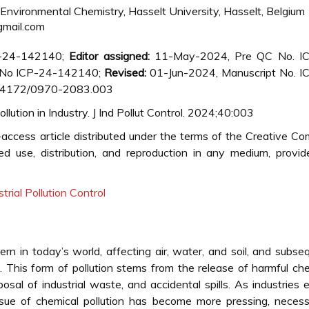
nvironmental Chemistry, Hasselt University, Hasselt, Belgium
gmail.com
P-24-142140;
Editor assigned:
11-May-2024, Pre QC No. I
No ICP-24-142140;
Revised:
01-Jun-2024, Manuscript No. I
0.4172/0970-2083.003
lution in Industry. J Ind Pollut Control. 2024;40:003
access article distributed under the terms of the Creative 
ted use, distribution, and reproduction in any medium, provi
strial Pollution Control
cern in today’s world, affecting air, water, and soil, and subse
This form of pollution stems from the release of harmful ch
osal of industrial waste, and accidental spills. As industries
sue of chemical pollution has become more pressing, necessi