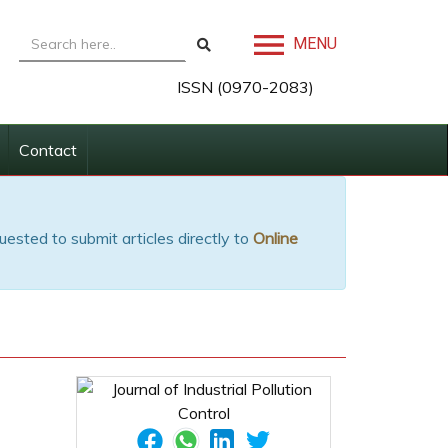
MENU
ISSN (0970-2083)
Contact
uested to submit articles directly to
Online