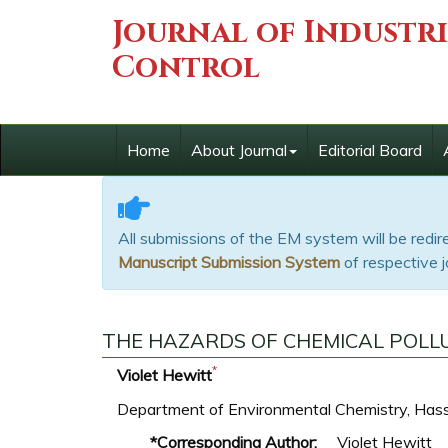
Journal of Industr
Control
Home
About Journal
Editorial Board
All submissions of the EM system will be redi
Manuscript Submission System
of respective j
THE HAZARDS OF CHEMICAL POLLU
*
Violet Hewitt
Department of Environmental Chemistry, Hasse
*Corresponding Author:
Violet Hewitt