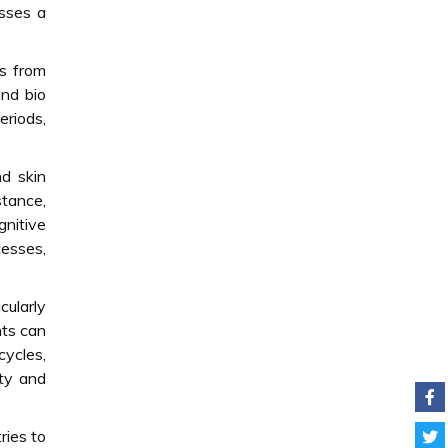
asses a
s from
and bio
eriods,
nd skin
stance,
nitive
cesses,
cularly
nts can
cycles,
ity and
ries to