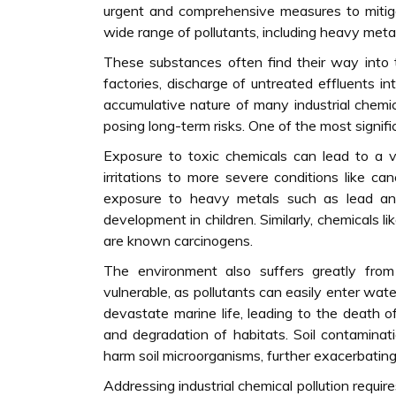
urgent and comprehensive measures to mitigat
wide range of pollutants, including heavy metal
These substances often find their way into
factories, discharge of untreated effluents in
accumulative nature of many industrial chemi
posing long-term risks. One of the most signifi
Exposure to toxic chemicals can lead to a va
irritations to more severe conditions like can
exposure to heavy metals such as lead an
development in children. Similarly, chemicals 
are known carcinogens.
The environment also suffers greatly from i
vulnerable, as pollutants can easily enter wat
devastate marine life, leading to the death of
and degradation of habitats. Soil contaminati
harm soil microorganisms, further exacerbating
Addressing industrial chemical pollution requi