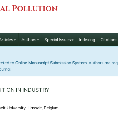
ial Pollution
Articles
Authors
Special Issues
Indexing
Citations
rected to
Online Manuscript Submission System
. Authors are req
ournal.
TION IN INDUSTRY
lt University, Hasselt, Belgium