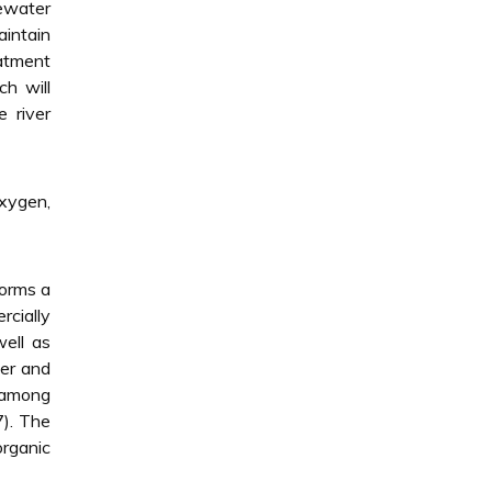
ewater
aintain
eatment
h will
e river
xygen,
forms a
rcially
well as
ter and
s among
7). The
organic