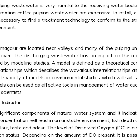
pulping wastewater is very harmful to the receiving water bodi
reating coffee pulping wastewater are expensive to install, 
 necessary to find a treatment technology to conform to the st
ronment.
magalur are located near valleys and many of the pulping un
 river. The discharging wastewater has an impact on the re
 by modelling studies. A model is defined as a theoretical co
lationships which describes the wavarious interrelationships 
e variety of models in environmental studies which will suit s
dels can be used as effective tools in management of water qua
scientists.
Indicator
gnificant components of natural water system and it indica
oncentration will lead in an unstable environment, fish death 
lour, taste and odour. The level of Dissolved Oxygen (DO) is a r
ion status. Depending on the amount of DO present, it is poss