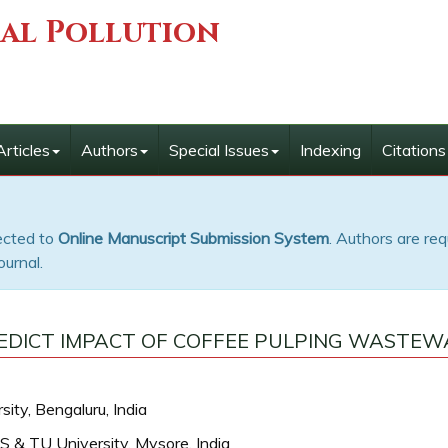
ial Pollution
Articles
Authors
Special Issues
Indexing
Citations
rected to
Online Manuscript Submission System
. Authors are req
ournal.
EDICT IMPACT OF COFFEE PULPING WASTEW
ity, Bengaluru, India
S & TU University, Mysore, India