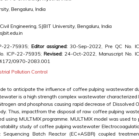
ity, Bengaluru, India
ivil Engineering, SJBIT University, Bengaluru, India
bit.edu.in
CP-22-75935;
Editor assigned:
30-Sep-2022, Pre QC No. I
o. ICP-22-75935;
Revised:
24-Oct-2022, Manuscript No. I
.4172/0970-2083.001
strial Pollution Control
de to anticipate the influence of coffee pulping wastewater 
astewater is a high strength complex wastewater characterized
nitrogen and phosphorus causing rapid decrease of Dissolved
body. Thus, impactfrom the disposal of raw coffee pulping was
icted using MULTMIX programme. MULTMIX model was used to p
eatability study of coffee pulping wastewater Electrocoagulati
bic Sequencing Batch Reactor (EC+ASBR) coupled treatme