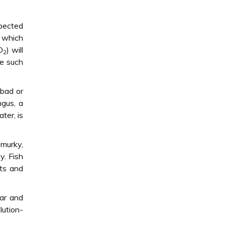
xpected
y which
O
) will
2
re such
 bad or
gus, a
ter, is
 murky,
y. Fish
nts and
ear and
lution-