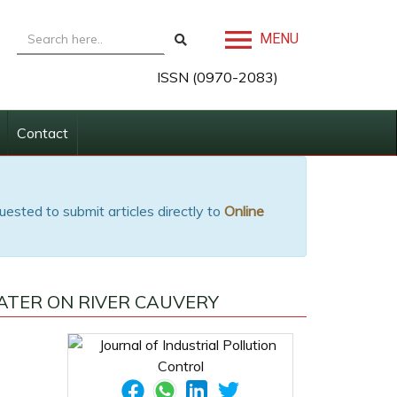
MENU
ISSN (0970-2083)
Contact
uested to submit articles directly to
Online
ATER ON RIVER CAUVERY