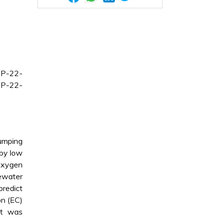
CP-22-
CP-22-
dumping
 by low
 Oxygen
tewater
redict
on (EC)
nt was