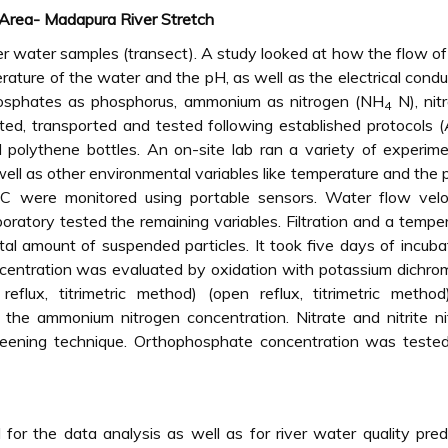
 Area- Madapura River Stretch
iver water samples (transect). A study looked at how the flow o
rature of the water and the pH, as well as the electrical conduc
osphates as phosphorus, ammonium as nitrogen (NH
N), nit
4
ted, transported and tested following established protocols
polythene bottles. An on-site lab ran a variety of experime
 well as other environmental variables like temperature and the 
 were monitored using portable sensors. Water flow veloc
oratory tested the remaining variables. Filtration and a tempe
al amount of suspended particles. It took five days of incuba
centration was evaluated by oxidation with potassium dichro
eflux, titrimetric method) (open reflux, titrimetric method
the ammonium nitrogen concentration. Nitrate and nitrite ni
eening technique. Orthophosphate concentration was tested
 the data analysis as well as for river water quality pred