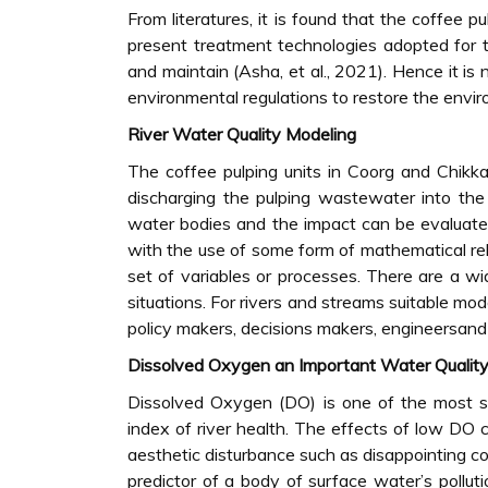
From literatures, it is found that the coffee 
present treatment technologies adopted for t
and maintain (Asha, et al., 2021). Hence it is
environmental regulations to restore the envi
River Water Quality Modeling
The coffee pulping units in Coorg and Chikka
discharging the pulping wastewater into the
water bodies and the impact can be evaluated
with the use of some form of mathematical re
set of variables or processes. There are a wid
situations. For rivers and streams suitable mo
policy makers, decisions makers, engineersand 
Dissolved Oxygen an Important Water Quality 
Dissolved Oxygen (DO) is one of the most si
index of river health. The effects of low DO c
aesthetic disturbance such as disappointing co
predictor of a body of surface water’s pollut