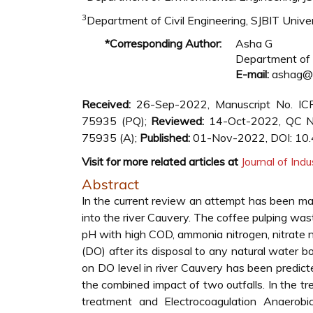
3
Department of Civil Engineering, SJBIT Univers
*Corresponding Author:
Asha G
Department of C
E-mail:
ashag@sj
Received:
26-Sep-2022, Manuscript No. I
75935 (PQ);
Reviewed:
14-Oct-2022, QC N
75935 (A);
Published:
01-Nov-2022, DOI: 10
Visit for more related articles at
Journal of Indu
Abstract
In the current review an attempt has been ma
into the river Cauvery. The coffee pulping w
pH with high COD, ammonia nitrogen, nitrate 
(DO) after its disposal to any natural water 
on DO level in river Cauvery has been pred
the combined impact of two outfalls. In the tr
treatment and Electrocoagulation Anaero