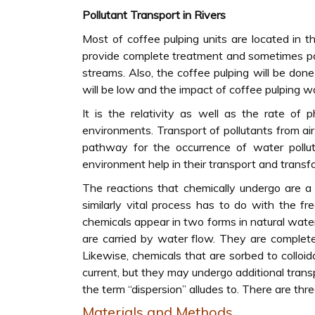
Pollutant Transport in Rivers
Most of coffee pulping units are located in t
provide complete treatment and sometimes par
streams. Also, the coffee pulping will be do
will be low and the impact of coffee pulping w
It is the relativity as well as the rate of 
environments. Transport of pollutants from a
pathway for the occurrence of water pollut
environment help in their transport and transf
The reactions that chemically undergo are a 
similarly vital process has to do with the 
chemicals appear in two forms in natural wat
are carried by water flow. They are complet
Likewise, chemicals that are sorbed to colloid
current, but they may undergo additional tra
the term “dispersion” alludes to. There are thre
Materials and Methods