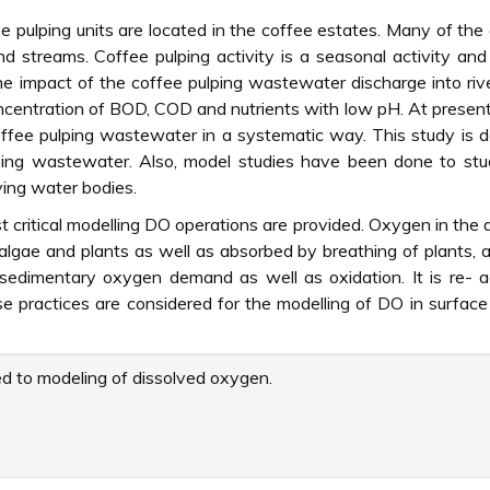
 pulping units are located in the coffee estates. Many of the
d streams. Coffee pulping activity is a seasonal activity and
he impact of the coffee pulping wastewater discharge into rive
ncentration of BOD, COD and nutrients with low pH. At prese
coffee pulping wastewater in a systematic way. This study is 
lping wastewater. Also, model studies have been done to st
ing water bodies.
 critical modelling DO operations are provided. Oxygen in the 
algae and plants as well as absorbed by breathing of plants, 
 sedimentary oxygen demand as well as oxidation. It is re- 
 practices are considered for the modelling of DO in surfac
d to modeling of dissolved oxygen.