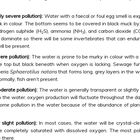
y severe pollution):
Water with a faecal or foul egg smell is e
ck in colour. The bottom seems to be covered in black muck b
drogen sulphide (H
S), ammonia (NH
), and carbon dioxide (C
2
3
ll dominate so there will be some invertebrates that can endu
ill be present.
e pollution):
The water is prone to be murky in colour with a
e top but black beneath when oxygen is lacking. Sewage fun
teria
Sphaerotilus natans
that forms long, grey layers in the wa
rmally, fish aren’t present.
erate pollution):
The water is generally transparent or slightly
in the water, oxygen production will fluctuate throughout the da
some pollution in the water because of the abundance of pla
light pollution):
In most cases, the water will be crystal-cl
 be completely saturated with dissolved oxygen. The most pol
 there.