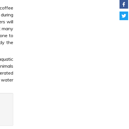
 coffee
 during
rs will
nt many
done to
udy the
aquatic
animals
aerated
e water