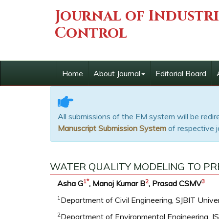
Journal of Industr
Control
Home
About Journal
Editorial Board
All submissions of the EM system will be redi
Manuscript Submission System
of respective j
WATER QUALITY MODELING TO PR
1
*
2
3
Asha G
, Manoj Kumar B
, Prasad CSMV
1
Department of Civil Engineering, SJBIT Univers
2
Department of Environmental Engineering, JS