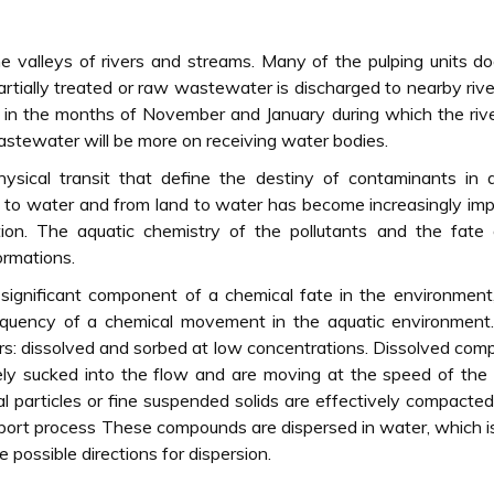
he valleys of rivers and streams. Many of the pulping units d
tially treated or raw wastewater is discharged to nearby riv
ne in the months of November and January during which the riv
astewater will be more on receiving water bodies.
physical transit that define the destiny of contaminants in 
ir to water and from land to water has become increasingly im
ion. The aquatic chemistry of the pollutants and the fate 
ormations.
significant component of a chemical fate in the environment
frequency of a chemical movement in the aquatic environment
ers: dissolved and sorbed at low concentrations. Dissolved co
ely sucked into the flow and are moving at the speed of the
al particles or fine suspended solids are effectively compacted
nsport process These compounds are dispersed in water, which 
e possible directions for dispersion.