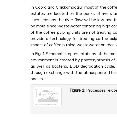
In Coorg and Chikkamagalur most of the coffee
estates are located on the banks of rivers an
such seasons the river flow will be low and t
be more since wastewater containing high co
of the coffee pulping units are not treating 
provide a technology for treating coffee pu
impact of coffee pulping wastewater on receiv
In
Fig. 1
Schematic representations of the most
environment is created by photosynthesis of 
as well as bacteria, BOD degradation cycle,
through exchange with the atmosphere. These
bodies.
Figure 1:
Processes relate