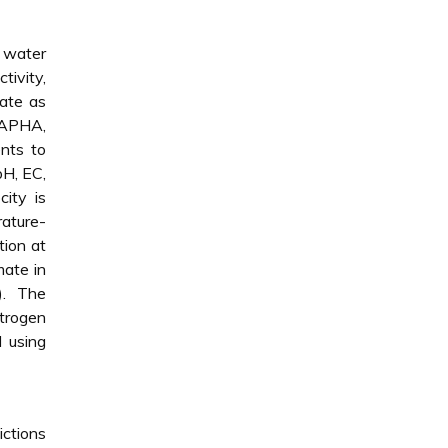
f water
tivity,
rate as
 (APHA,
nts to
pH, EC,
ity is
rature-
tion at
mate in
). The
trogen
 using
ictions