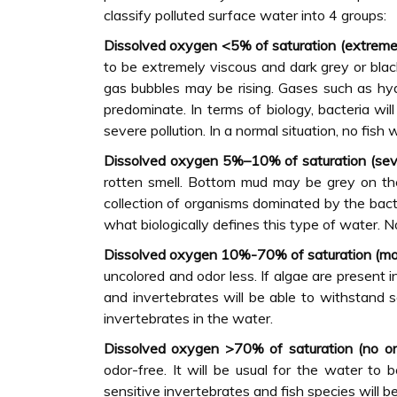
classify polluted surface water into 4 groups:
Dissolved oxygen <5% of saturation (extremel
to be extremely viscous and dark grey or bla
gas bubbles may be rising. Gases such as hy
predominate. In terms of biology, bacteria wi
severe pollution. In a normal situation, no fish w
Dissolved oxygen 5%–10% of saturation (sever
rotten smell. Bottom mud may be grey on th
collection of organisms dominated by the bac
what biologically defines this type of water. No
Dissolved oxygen 10%-70% of saturation (mod
uncolored and odor less. If algae are present 
and invertebrates will be able to withstand 
invertebrates in the water.
Dissolved oxygen >70% of saturation (no or s
odor-free. It will be usual for the water to
sensitive invertebrates and fish species will be