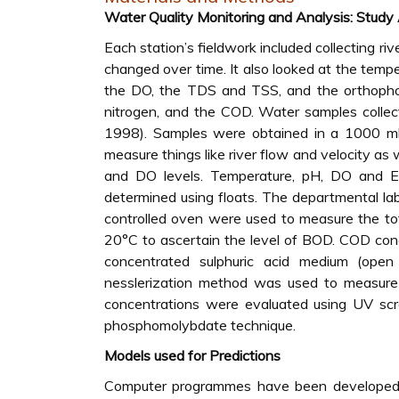
Water Quality Monitoring and Analysis: Study
Each station’s fieldwork included collecting r
changed over time. It also looked at the tempe
the DO, the TDS and TSS, and the orthoph
nitrogen, and the COD. Water samples collec
1998). Samples were obtained in a 1000 ml 
measure things like river flow and velocity as
and DO levels. Temperature, pH, DO and EC
determined using floats. The departmental lab
controlled oven were used to measure the tot
20°C to ascertain the level of BOD. COD con
concentrated sulphuric acid medium (open r
nesslerization method was used to measure 
concentrations were evaluated using UV scr
phosphomolybdate technique.
Models used for Predictions
Computer programmes have been developed for