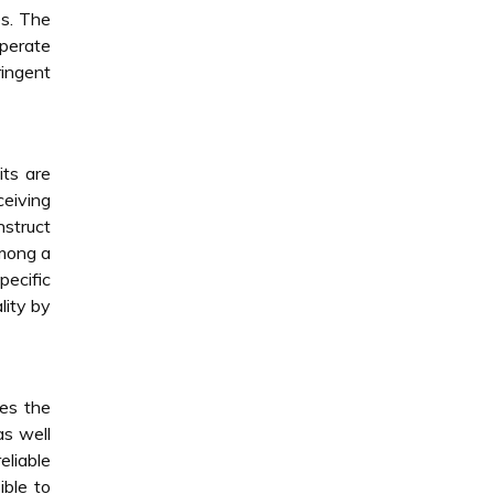
es. The
operate
ringent
its are
ceiving
nstruct
among a
pecific
lity by
tes the
as well
eliable
ible to