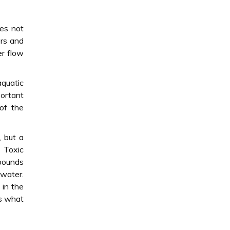
oes not
ers and
er flow
aquatic
portant
of the
, but a
. Toxic
mpounds
 water.
 in the
is what