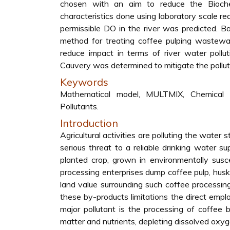
chosen with an aim to reduce the Bioc
characteristics done using laboratory scale r
permissible DO in the river was predicted. B
method for treating coffee pulping wastewa
reduce impact in terms of river water pollu
Cauvery was determined to mitigate the polluti
Keywords
Mathematical model, MULTMIX, Chemical 
Pollutants.
Introduction
Agricultural activities are polluting the wate
serious threat to a reliable drinking water s
planted crop, grown in environmentally susc
processing enterprises dump coffee pulp, hus
land value surrounding such coffee processi
these by-products limitations the direct emplo
major pollutant is the processing of coffee
matter and nutrients, depleting dissolved oxyg