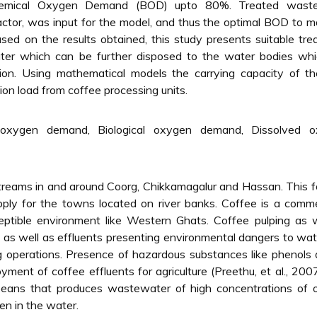
hemical Oxygen Demand (BOD) upto 80%. Treated wast
eactor, was input for the model, and thus the optimal BOD to m
ased on the results obtained, this study presents suitable tr
ter which can be further disposed to the water bodies whic
tion. Using mathematical models the carrying capacity of th
on load from coffee processing units.
oxygen demand, Biological oxygen demand, Dissolved o
r streams in and around Coorg, Chikkamagalur and Hassan. This 
upply for the towns located on river banks. Coffee is a comme
eptible environment like Western Ghats. Coffee pulping as 
k as well as effluents presenting environmental dangers to wa
ng operations. Presence of hazardous substances like phenol
yment of coffee effluents for agriculture (Preethu, et al., 200
 beans that produces wastewater of high concentrations of 
en in the water.