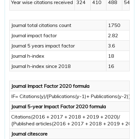
Year wise citations received
324
410
488
546
Journal total citations count
1750
Journal impact factor
2.82
Journal 5 years impact factor
3.6
Journal h-index
18
Journal h-index since 2018
16
Journal Impact Factor 2020 formula
IF= Citations(y)/{Publications(y-1)+ Publications(y-2)} Y=
Journal 5-year Impact Factor 2020 formula
Citations(2016 + 2017 + 2018 + 2019 + 2020)/
{Published articles(2016 + 2017 + 2018 + 2019 + 2020)
Journal citescore