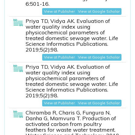
6:501-16.
View at Publisher
View at Google Scholar
Priya TD, Vidya AK. Evaluation of
water quality index using
physicochemical parameters of
treated domestic sewage water. Life
Science Informatics Publications.
2019;5(2):98.
View at Publisher
View at Google Scholar
Priya TD, Vidya AK. Evaluation of
water quality index using
physicochemical parameters of
treated domestic sewage water. Life
Science Informatics Publications.
2019;5(2):98.
View at Publisher
View at Google Scholar
Chiramba R, Charis G, Fungura N,
Danha G, Mamvura T. Production of
activated carbon from poultry
feathers for waste water treatment.