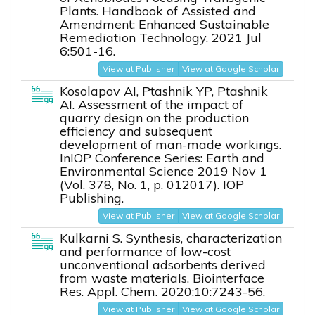
Plants. Handbook of Assisted and
Amendment: Enhanced Sustainable
Remediation Technology. 2021 Jul
6:501-16.
View at Publisher
View at Google Scholar
Kosolapov AI, Ptashnik YP, Ptashnik
AI. Assessment of the impact of
quarry design on the production
efficiency and subsequent
development of man-made workings.
InIOP Conference Series: Earth and
Environmental Science 2019 Nov 1
(Vol. 378, No. 1, p. 012017). IOP
Publishing.
View at Publisher
View at Google Scholar
Kulkarni S. Synthesis, characterization
and performance of low-cost
unconventional adsorbents derived
from waste materials. Biointerface
Res. Appl. Chem. 2020;10:7243-56.
View at Publisher
View at Google Scholar