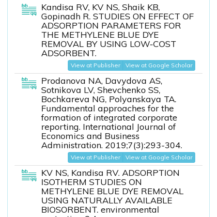
Kandisa RV, KV NS, Shaik KB,
Gopinadh R. STUDIES ON EFFECT OF
ADSORPTION PARAMETERS FOR
THE METHYLENE BLUE DYE
REMOVAL BY USING LOW-COST
ADSORBENT.
View at Publisher
View at Google Scholar
Prodanova NA, Davydova AS,
Sotnikova LV, Shevchenko SS,
Bochkareva NG, Polyanskaya TA.
Fundamental approaches for the
formation of integrated corporate
reporting. International Journal of
Economics and Business
Administration. 2019;7(3):293-304.
View at Publisher
View at Google Scholar
KV NS, Kandisa RV. ADSORPTION
ISOTHERM STUDIES ON
METHYLENE BLUE DYE REMOVAL
USING NATURALLY AVAILABLE
BIOSORBENT. environmental