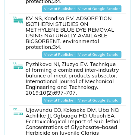
protection.;3:4.
View at Publisher
View at Google Scholar
KV NS, Kandisa RV. ADSORPTION
ISOTHERM STUDIES ON
METHYLENE BLUE DYE REMOVAL
USING NATURALLY AVAILABLE
BIOSORBENT. environmental
protection.;3:4.
View at Publisher
View at Google Scholar
Pyzhikova NI, Ziuzya EV. Technique
of forming a combined inter-industry
balance of meat products subsector.
International Journal of Mechanical
Engineering and Technology.
2019;10(2):697-707.
View at Publisher
View at Google Scholar
Ujowundu CO, Koloseke DM, Uba NO,
Achilike JJ, Ogbuagu HD, Ubuoh EA.
Ecotoxicological Impact of Sub-lethal
Concentrations of Glyphosate–based
Herbicide on Juvenile Clarias