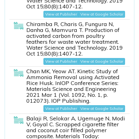
Water Science and Technology. 2019
Oct 15;80(8):1407-12.
View at Publisher
View at Google Scholar
Chiramba R, Charis G, Fungura N,
Danha G, Mamvura T. Production of
activated carbon from poultry
feathers for waste water treatment.
Water Science and Technology. 2019
Oct 15;80(8):1407-12.
View at Publisher
View at Google Scholar
Chan MK, Yeow AT. Kinetic Study of
Ammonia Removal using Activated
Rice Husk. InIOP Conference Series:
Materials Science and Engineering
2021 Mar 1 (Vol. 1092, No. 1, p.
012073). IOP Publishing.
View at Publisher
View at Google Scholar
Balaji R, Selokar A, Ugemuge N, Modi
V, Goyal C. Scrapped cigarette filter
and coconut coir filled polymer
composite. Materials Today: