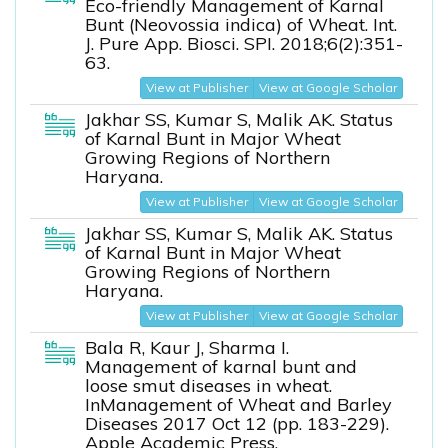
Eco-friendly Management of Karnal
Bunt (Neovossia indica) of Wheat. Int.
J. Pure App. Biosci. SPI. 2018;6(2):351-
63.
View at Publisher
View at Google Scholar
Jakhar SS, Kumar S, Malik AK. Status
of Karnal Bunt in Major Wheat
Growing Regions of Northern
Haryana.
View at Publisher
View at Google Scholar
Jakhar SS, Kumar S, Malik AK. Status
of Karnal Bunt in Major Wheat
Growing Regions of Northern
Haryana.
View at Publisher
View at Google Scholar
Bala R, Kaur J, Sharma I.
Management of karnal bunt and
loose smut diseases in wheat.
InManagement of Wheat and Barley
Diseases 2017 Oct 12 (pp. 183-229).
Apple Academic Press.