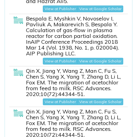
and Hazrat Ali5.
View at Publisher
View at Google Scholar
Bespala E, Myshkin V, Novoselov I,
Pavliuk A, Makarevich S, Bespala Y.
Calculation of gas-flow in plasma
reactor for carbon partial oxidation.
InAIP Conference Proceedings 2018
Mar 14 (Vol. 1938, No. 1, p. 020004).
AIP Publishing LLC.
View at Publisher
View at Google Scholar
Qin X, Jiang Y, Wang Z, Man C, Fu S,
Chen S, Yang X, Yang T, Zhang D, Li L,
Fox EM. The migration of acetochlor
from feed to milk. RSC Advances.
2020;10(72):44344-51.
View at Publisher
View at Google Scholar
Qin X, Jiang Y, Wang Z, Man C, Fu S,
Chen S, Yang X, Yang T, Zhang D, Li L,
Fox EM. The migration of acetochlor
from feed to milk. RSC Advances.
2020;10(72):44344-51.