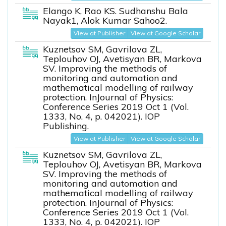
Elango K, Rao KS. Sudhanshu Bala
Nayak1, Alok Kumar Sahoo2.
View at Publisher
View at Google Scholar
Kuznetsov SM, Gavrilova ZL,
Teplouhov OJ, Avetisyan BR, Markova
SV. Improving the methods of
monitoring and automation and
mathematical modelling of railway
protection. InJournal of Physics:
Conference Series 2019 Oct 1 (Vol.
1333, No. 4, p. 042021). IOP
Publishing.
View at Publisher
View at Google Scholar
Kuznetsov SM, Gavrilova ZL,
Teplouhov OJ, Avetisyan BR, Markova
SV. Improving the methods of
monitoring and automation and
mathematical modelling of railway
protection. InJournal of Physics:
Conference Series 2019 Oct 1 (Vol.
1333, No. 4, p. 042021). IOP