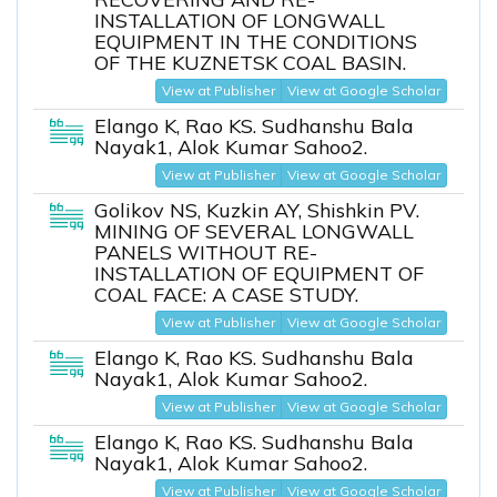
INSTALLATION OF LONGWALL
EQUIPMENT IN THE CONDITIONS
OF THE KUZNETSK COAL BASIN.
View at Publisher
View at Google Scholar
Elango K, Rao KS. Sudhanshu Bala
Nayak1, Alok Kumar Sahoo2.
View at Publisher
View at Google Scholar
Golikov NS, Kuzkin AY, Shishkin PV.
MINING OF SEVERAL LONGWALL
PANELS WITHOUT RE-
INSTALLATION OF EQUIPMENT OF
COAL FACE: A CASE STUDY.
View at Publisher
View at Google Scholar
Elango K, Rao KS. Sudhanshu Bala
Nayak1, Alok Kumar Sahoo2.
View at Publisher
View at Google Scholar
Elango K, Rao KS. Sudhanshu Bala
Nayak1, Alok Kumar Sahoo2.
View at Publisher
View at Google Scholar