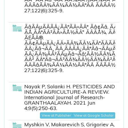
ÃÂÃâÃÂ¾ÃÂ¼ÃÂ½ÃÂ°ÃÂ ÃÂÃÂ½ÃÂµÃ
27;122(6):325-9.
ÃâÃÂµÃÂÃÂ¿ÃÂ°ÃÂ»ÃÂ° Ãâ¢Ãâ, ÃÅÃâ
ÃÅ¸ÃÂ°ÃÂ²ÃÂ»ÃÅ½ÃÂº ÃÂÃÅ¾, ÃÂÃ
ÃËÃÂ®.
ÃÂ¢ÃÂµÃÂ¿ÃÂ»ÃÂ¾ÃÂ¼ÃÂ°ÃÂÃÂÃÂ
ÃÂ¿Ãâ¬ÃÂ¸ ÃÂ¸ÃÂÃÂ¿ÃÂ°Ãâ¬ÃÂµÃÂ½ÃÂ
ÃÂ¿ÃÂ¾ÃÂ²ÃÂµÃâ¬Ãâ¦ÃÂ½ÃÂ¾ÃÂÃâÃÂ
ÃÂ² ÃÂ°Ãâ¬ÃÂ³ÃÂ¾ÃÂ½ÃÂ¾ÃÂ²ÃÂ¾ÃÂ
ÃÂÃâÃÂ¾ÃÂ¼ÃÂ½ÃÂ°ÃÂ ÃÂÃÂ½ÃÂµÃ
27;122(6):325-9.
Nayak P, Solanki H. PESTICIDES AND
INDIAN AGRICULTURE-A REVIEW.
International Journal of Research-
GRANTHAALAYAH. 2021 Jun
4;9(5):250-63.
View at Publisher
View at Google Scholar
Myshkin V, Makarevich S, Grigoriev A,