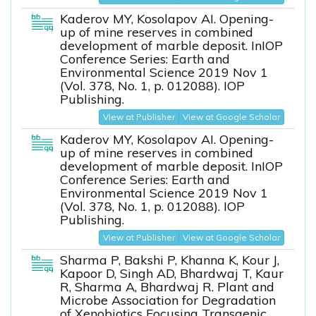
Kaderov MY, Kosolapov AI. Opening-
up of mine reserves in combined
development of marble deposit. InIOP
Conference Series: Earth and
Environmental Science 2019 Nov 1
(Vol. 378, No. 1, p. 012088). IOP
Publishing.
View at Publisher
View at Google Scholar
Kaderov MY, Kosolapov AI. Opening-
up of mine reserves in combined
development of marble deposit. InIOP
Conference Series: Earth and
Environmental Science 2019 Nov 1
(Vol. 378, No. 1, p. 012088). IOP
Publishing.
View at Publisher
View at Google Scholar
Sharma P, Bakshi P, Khanna K, Kour J,
Kapoor D, Singh AD, Bhardwaj T, Kaur
R, Sharma A, Bhardwaj R. Plant and
Microbe Association for Degradation
of Xenobiotics Focusing Transgenic