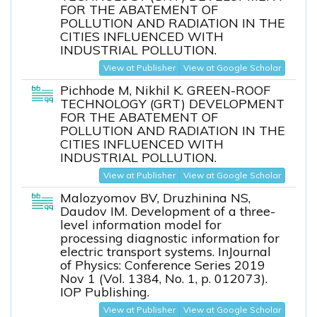
FOR THE ABATEMENT OF
POLLUTION AND RADIATION IN THE
CITIES INFLUENCED WITH
INDUSTRIAL POLLUTION.
View at Publisher
View at Google Scholar
Pichhode M, Nikhil K. GREEN-ROOF
TECHNOLOGY (GRT) DEVELOPMENT
FOR THE ABATEMENT OF
POLLUTION AND RADIATION IN THE
CITIES INFLUENCED WITH
INDUSTRIAL POLLUTION.
View at Publisher
View at Google Scholar
Malozyomov BV, Druzhinina NS,
Daudov IM. Development of a three-
level information model for
processing diagnostic information for
electric transport systems. InJournal
of Physics: Conference Series 2019
Nov 1 (Vol. 1384, No. 1, p. 012073).
IOP Publishing.
View at Publisher
View at Google Scholar