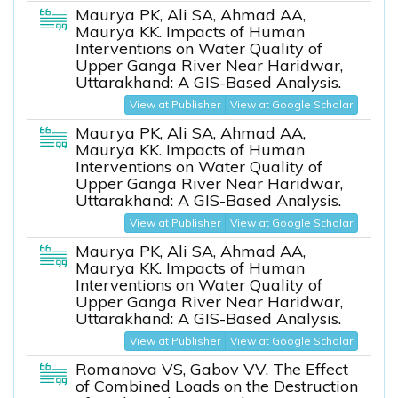
Maurya PK, Ali SA, Ahmad AA,
Maurya KK. Impacts of Human
Interventions on Water Quality of
Upper Ganga River Near Haridwar,
Uttarakhand: A GIS-Based Analysis.
View at Publisher
View at Google Scholar
Maurya PK, Ali SA, Ahmad AA,
Maurya KK. Impacts of Human
Interventions on Water Quality of
Upper Ganga River Near Haridwar,
Uttarakhand: A GIS-Based Analysis.
View at Publisher
View at Google Scholar
Maurya PK, Ali SA, Ahmad AA,
Maurya KK. Impacts of Human
Interventions on Water Quality of
Upper Ganga River Near Haridwar,
Uttarakhand: A GIS-Based Analysis.
View at Publisher
View at Google Scholar
Romanova VS, Gabov VV. The Effect
of Combined Loads on the Destruction