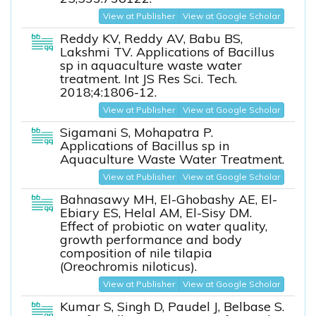
View at Publisher
View at Google Scholar
Reddy KV, Reddy AV, Babu BS,
Lakshmi TV. Applications of Bacillus
sp in aquaculture waste water
treatment. Int JS Res Sci. Tech.
2018;4:1806-12.
View at Publisher
View at Google Scholar
Sigamani S, Mohapatra P.
Applications of Bacillus sp in
Aquaculture Waste Water Treatment.
View at Publisher
View at Google Scholar
Bahnasawy MH, El-Ghobashy AE, El-
Ebiary ES, Helal AM, El-Sisy DM.
Effect of probiotic on water quality,
growth performance and body
composition of nile tilapia
(Oreochromis niloticus).
View at Publisher
View at Google Scholar
Kumar S, Singh D, Paudel J, Belbase S.