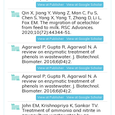
View at Publisher
View at Google Scholar
Qin X, Jiang Y, Wang Z, Man C, Fu S,
Chen S, Yang X, Yang T, Zhang D, Li L,
Fox EM. The migration of acetochlor
from feed to milk. RSC Advances.
2020;10(72):44344-51.
View at Publisher
View at Google Scholar
Agarwal P, Gupta R, Agarwal N. A
review on enzymatic treatment of
phenols in wastewater. J. Biotechnol.
Biomater. 2016;6(04):2.
View at Publisher
View at Google Scholar
Agarwal P, Gupta R, Agarwal N. A
review on enzymatic treatment of
phenols in wastewater. J. Biotechnol.
Biomater. 2016;6(04):2.
View at Publisher
View at Google Scholar
John EM, Krishnapriya K, Sankar TV.
Treatment of ammonia and nitrite in