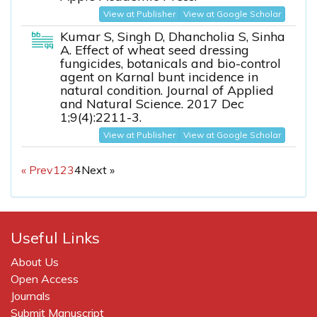
View at Publisher
View at Google Scholar
Kumar S, Singh D, Dhancholia S, Sinha
A. Effect of wheat seed dressing
fungicides, botanicals and bio-control
agent on Karnal bunt incidence in
natural condition. Journal of Applied
and Natural Science. 2017 Dec
1;9(4):2211-3.
View at Publisher
View at Google Scholar
« Prev
1
2
3
4
Next »
Useful Links
About Us
Open Access
Journals
Submit Manuscript