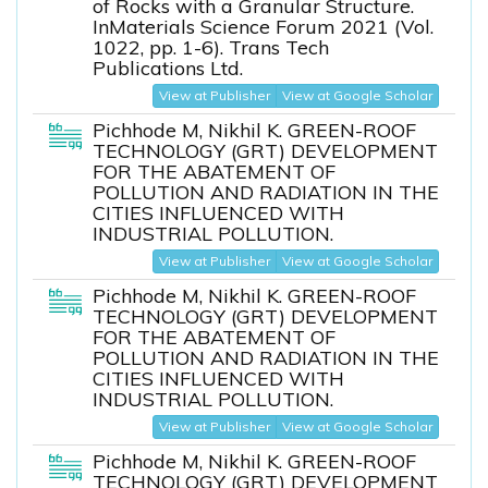
of Rocks with a Granular Structure.
InMaterials Science Forum 2021 (Vol.
1022, pp. 1-6). Trans Tech
Publications Ltd.
View at Publisher
View at Google Scholar
Pichhode M, Nikhil K. GREEN-ROOF
TECHNOLOGY (GRT) DEVELOPMENT
FOR THE ABATEMENT OF
POLLUTION AND RADIATION IN THE
CITIES INFLUENCED WITH
INDUSTRIAL POLLUTION.
View at Publisher
View at Google Scholar
Pichhode M, Nikhil K. GREEN-ROOF
TECHNOLOGY (GRT) DEVELOPMENT
FOR THE ABATEMENT OF
POLLUTION AND RADIATION IN THE
CITIES INFLUENCED WITH
INDUSTRIAL POLLUTION.
View at Publisher
View at Google Scholar
Pichhode M, Nikhil K. GREEN-ROOF
TECHNOLOGY (GRT) DEVELOPMENT