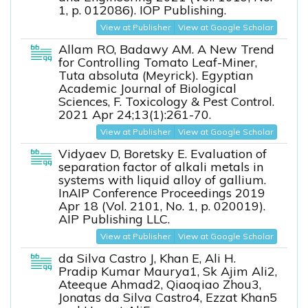
1, p. 012086). IOP Publishing.
View at Publisher
View at Google Scholar
Allam RO, Badawy AM. A New Trend
for Controlling Tomato Leaf-Miner,
Tuta absoluta (Meyrick). Egyptian
Academic Journal of Biological
Sciences, F. Toxicology & Pest Control.
2021 Apr 24;13(1):261-70.
View at Publisher
View at Google Scholar
Vidyaev D, Boretsky E. Evaluation of
separation factor of alkali metals in
systems with liquid alloy of gallium.
InAIP Conference Proceedings 2019
Apr 18 (Vol. 2101, No. 1, p. 020019).
AIP Publishing LLC.
View at Publisher
View at Google Scholar
da Silva Castro J, Khan E, Ali H.
Pradip Kumar Maurya1, Sk Ajim Ali2,
Ateeque Ahmad2, Qiaoqiao Zhou3,
Jonatas da Silva Castro4, Ezzat Khan5