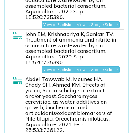
aquaculture wastewater by an
assembled bacterial consortium.
Aquaculture. 2020 Sep
15;526:735390.
View at Publisher
View at Google Scholar
John EM, Krishnapriya K, Sankar TV.
Treatment of ammonia and nitrite in
aquaculture wastewater by an
assembled bacterial consortium.
Aquaculture. 2020 Sep
15;526:735390.
View at Publisher
View at Google Scholar
Abdel-Tawwab M, Mounes HA,
Shady SH, Ahmed KM. Effects of
yucca, Yucca schidigera, extract
and/or yeast, Saccharomyces
cerevisiae, as water additives on
growth, biochemical, and
antioxidants/oxidant biomarkers of
Nile tilapia, Oreochromis niloticus.
Aquaculture. 2021 Feb
25;533:736122.