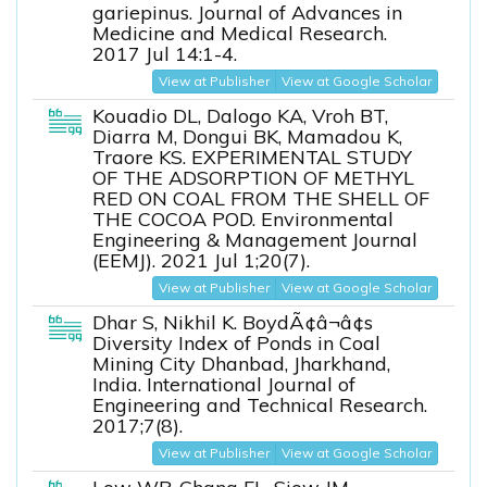
gariepinus. Journal of Advances in
Medicine and Medical Research.
2017 Jul 14:1-4.
View at Publisher
View at Google Scholar
Kouadio DL, Dalogo KA, Vroh BT,
Diarra M, Dongui BK, Mamadou K,
Traore KS. EXPERIMENTAL STUDY
OF THE ADSORPTION OF METHYL
RED ON COAL FROM THE SHELL OF
THE COCOA POD. Environmental
Engineering & Management Journal
(EEMJ). 2021 Jul 1;20(7).
View at Publisher
View at Google Scholar
Dhar S, Nikhil K. BoydÃ¢â¬â¢s
Diversity Index of Ponds in Coal
Mining City Dhanbad, Jharkhand,
India. International Journal of
Engineering and Technical Research.
2017;7(8).
View at Publisher
View at Google Scholar