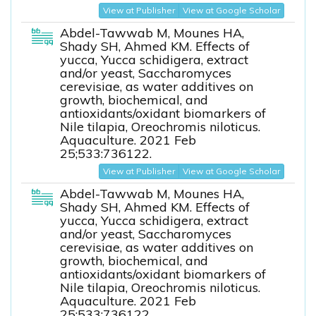
View at Publisher
View at Google Scholar
Abdel-Tawwab M, Mounes HA,
Shady SH, Ahmed KM. Effects of
yucca, Yucca schidigera, extract
and/or yeast, Saccharomyces
cerevisiae, as water additives on
growth, biochemical, and
antioxidants/oxidant biomarkers of
Nile tilapia, Oreochromis niloticus.
Aquaculture. 2021 Feb
25;533:736122.
View at Publisher
View at Google Scholar
Abdel-Tawwab M, Mounes HA,
Shady SH, Ahmed KM. Effects of
yucca, Yucca schidigera, extract
and/or yeast, Saccharomyces
cerevisiae, as water additives on
growth, biochemical, and
antioxidants/oxidant biomarkers of
Nile tilapia, Oreochromis niloticus.
Aquaculture. 2021 Feb
25;533:736122.