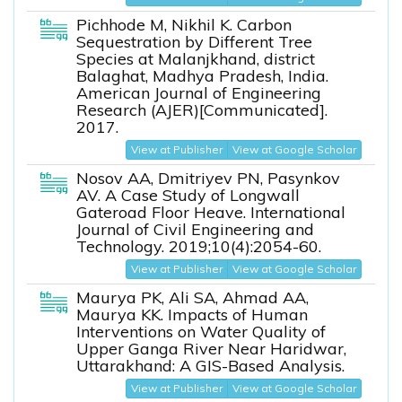
Pichhode M, Nikhil K. Carbon
Sequestration by Different Tree
Species at Malanjkhand, district
Balaghat, Madhya Pradesh, India.
American Journal of Engineering
Research (AJER)[Communicated].
2017.
View at Publisher
View at Google Scholar
Nosov AA, Dmitriyev PN, Pasynkov
AV. A Case Study of Longwall
Gateroad Floor Heave. International
Journal of Civil Engineering and
Technology. 2019;10(4):2054-60.
View at Publisher
View at Google Scholar
Maurya PK, Ali SA, Ahmad AA,
Maurya KK. Impacts of Human
Interventions on Water Quality of
Upper Ganga River Near Haridwar,
Uttarakhand: A GIS-Based Analysis.
View at Publisher
View at Google Scholar