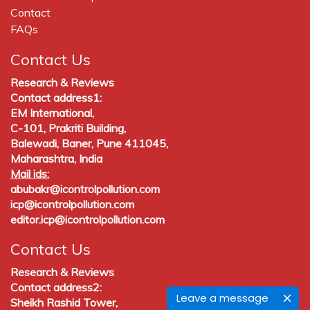
Contact
FAQs
Contact Us
Research & Reviews
Contact address1:
EM International,
C-101, Prakriti Building,
Balewadi, Baner, Pune 411045,
Maharashtra, India
Mail ids:
abubakr@icontrolpollution.com
icp@icontrolpollution.com
editor.icp@icontrolpollution.com
Contact Us
Research & Reviews
Contact address2:
Leave a message
Sheikh Rashid Tower,