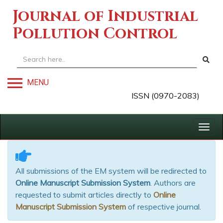
Journal of Industrial
Pollution Control
MENU
ISSN (0970-2083)
Togg
navig
All submissions of the EM system will be redirected to
Online Manuscript Submission System
. Authors are
requested to submit articles directly to
Online
Manuscript Submission System
of respective journal.