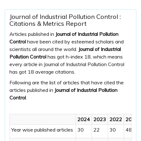
Journal of Industrial Pollution Control :
Citations & Metrics Report
Articles published in
Journal of Industrial Pollution
Control
have been cited by esteemed scholars and
scientists all around the world.
Journal of Industrial
Pollution Control
has got h-index 18, which means
every article in Journal of Industrial Pollution Control
has got 18 average citations.
Following are the list of articles that have cited the
articles published in
Journal of Industrial Pollution
Control
.
2024
2023
2022
2021
Year wise published articles
30
22
30
48