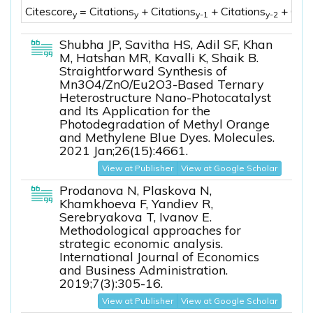
Citescore
= Citations
+ Citations
+ Citations
+ Cita
y
y
y-1
y-2
Shubha JP, Savitha HS, Adil SF, Khan
M, Hatshan MR, Kavalli K, Shaik B.
Straightforward Synthesis of
Mn3O4/ZnO/Eu2O3-Based Ternary
Heterostructure Nano-Photocatalyst
and Its Application for the
Photodegradation of Methyl Orange
and Methylene Blue Dyes. Molecules.
2021 Jan;26(15):4661.
View at Publisher
View at Google Scholar
Prodanova N, Plaskova N,
Khamkhoeva F, Yandiev R,
Serebryakova T, Ivanov E.
Methodological approaches for
strategic economic analysis.
International Journal of Economics
and Business Administration.
2019;7(3):305-16.
View at Publisher
View at Google Scholar