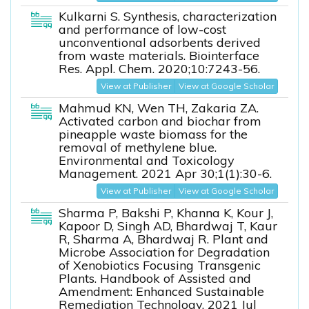
Kulkarni S. Synthesis, characterization
and performance of low-cost
unconventional adsorbents derived
from waste materials. Biointerface
Res. Appl. Chem. 2020;10:7243-56.
View at Publisher
View at Google Scholar
Mahmud KN, Wen TH, Zakaria ZA.
Activated carbon and biochar from
pineapple waste biomass for the
removal of methylene blue.
Environmental and Toxicology
Management. 2021 Apr 30;1(1):30-6.
View at Publisher
View at Google Scholar
Sharma P, Bakshi P, Khanna K, Kour J,
Kapoor D, Singh AD, Bhardwaj T, Kaur
R, Sharma A, Bhardwaj R. Plant and
Microbe Association for Degradation
of Xenobiotics Focusing Transgenic
Plants. Handbook of Assisted and
Amendment: Enhanced Sustainable
Remediation Technology. 2021 Jul