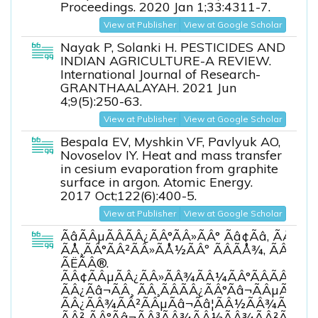
Proceedings. 2020 Jan 1;33:4311-7.
View at Publisher
View at Google Scholar
Nayak P, Solanki H. PESTICIDES AND
INDIAN AGRICULTURE-A REVIEW.
International Journal of Research-
GRANTHAALAYAH. 2021 Jun
4;9(5):250-63.
View at Publisher
View at Google Scholar
Bespala EV, Myshkin VF, Pavlyuk AO,
Novoselov IY. Heat and mass transfer
in cesium evaporation from graphite
surface in argon. Atomic Energy.
2017 Oct;122(6):400-5.
View at Publisher
View at Google Scholar
ÃâÃÂµÃÂÃÂ¿ÃÂ°ÃÂ»ÃÂ° Ãâ¢Ãâ, ÃÅÃâ
ÃÅ¸ÃÂ°ÃÂ²ÃÂ»ÃÅ½ÃÂº ÃÂÃÅ¾, ÃÂÃ
ÃËÃÂ®.
ÃÂ¢ÃÂµÃÂ¿ÃÂ»ÃÂ¾ÃÂ¼ÃÂ°ÃÂÃÂÃÂ
ÃÂ¿Ãâ¬ÃÂ¸ ÃÂ¸ÃÂÃÂ¿ÃÂ°Ãâ¬ÃÂµÃÂ½ÃÂ
ÃÂ¿ÃÂ¾ÃÂ²ÃÂµÃâ¬Ãâ¦ÃÂ½ÃÂ¾ÃÂÃâÃÂ
ÃÂ² ÃÂ°Ãâ¬ÃÂ³ÃÂ¾ÃÂ½ÃÂ¾ÃÂ²ÃÂ¾ÃÂ