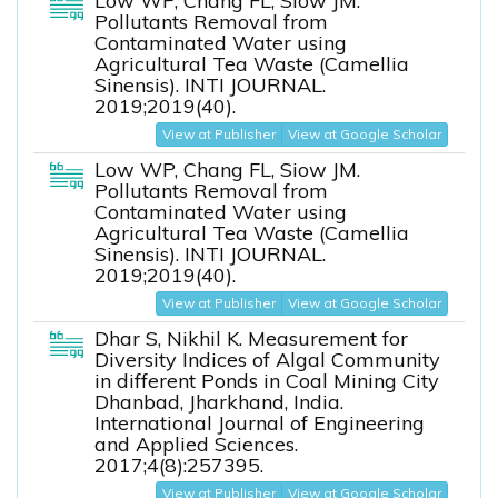
Low WP, Chang FL, Siow JM.
Pollutants Removal from
Contaminated Water using
Agricultural Tea Waste (Camellia
Sinensis). INTI JOURNAL.
2019;2019(40).
View at Publisher
View at Google Scholar
Low WP, Chang FL, Siow JM.
Pollutants Removal from
Contaminated Water using
Agricultural Tea Waste (Camellia
Sinensis). INTI JOURNAL.
2019;2019(40).
View at Publisher
View at Google Scholar
Dhar S, Nikhil K. Measurement for
Diversity Indices of Algal Community
in different Ponds in Coal Mining City
Dhanbad, Jharkhand, India.
International Journal of Engineering
and Applied Sciences.
2017;4(8):257395.
View at Publisher
View at Google Scholar