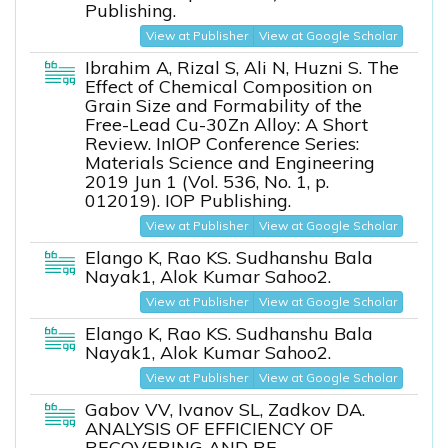
Publishing.
View at Publisher
View at Google Scholar
Ibrahim A, Rizal S, Ali N, Huzni S. The
Effect of Chemical Composition on
Grain Size and Formability of the
Free-Lead Cu-30Zn Alloy: A Short
Review. InIOP Conference Series:
Materials Science and Engineering
2019 Jun 1 (Vol. 536, No. 1, p.
012019). IOP Publishing.
View at Publisher
View at Google Scholar
Elango K, Rao KS. Sudhanshu Bala
Nayak1, Alok Kumar Sahoo2.
View at Publisher
View at Google Scholar
Elango K, Rao KS. Sudhanshu Bala
Nayak1, Alok Kumar Sahoo2.
View at Publisher
View at Google Scholar
Gabov VV, Ivanov SL, Zadkov DA.
ANALYSIS OF EFFICIENCY OF
RECOVERING AND RE-