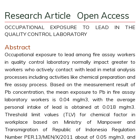
Research Article
Open Access
OCCUPATIONAL EXPOSURE TO LEAD IN THE
QUALITY CONTROL LABORATORY
Abstract
Occupational exposure to lead among fire assay workers
in quality control laboratory normally impact greater to
workers who actively contact with lead in metal analysis
processes including activities like chemical preparation and
fire assay process. Based on the measurement result of
Pb concentration, the mean exposure to Pb in fire assay
laboratory workers is 0.04 mg/m3, with the average
personal intake of lead is obtained at 0.018 mg/m3.
Threshold limit values (TLV) for chemical factor in
workplace based on Ministry of Manpower and
Transmigration of Republic of Indonesia Regulation
Number PER.13/MEN/X/2011 about of 0.05 mg/m3, and