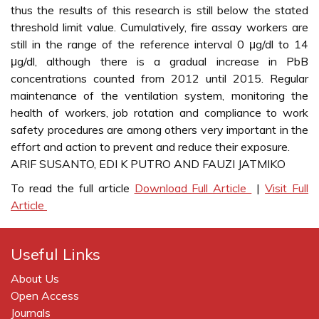
thus the results of this research is still below the stated
threshold limit value. Cumulatively, fire assay workers are
still in the range of the reference interval 0 μg/dl to 14
μg/dl, although there is a gradual increase in PbB
concentrations counted from 2012 until 2015. Regular
maintenance of the ventilation system, monitoring the
health of workers, job rotation and compliance to work
safety procedures are among others very important in the
effort and action to prevent and reduce their exposure.
ARIF SUSANTO, EDI K PUTRO AND FAUZI JATMIKO
To read the full article
Download Full Article
|
Visit Full
Article
Useful Links
About Us
Open Access
Journals