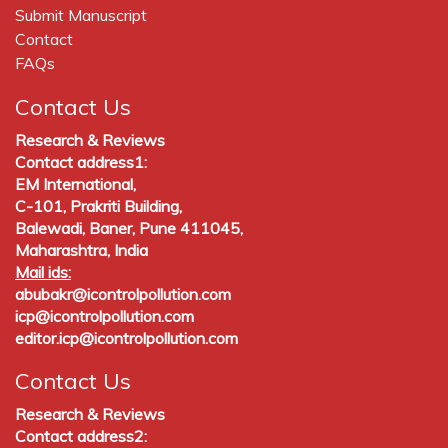
Submit Manuscript
Contact
FAQs
Contact Us
Research & Reviews
Contact address1:
EM International,
C-101, Prakriti Building,
Balewadi, Baner, Pune 411045,
Maharashtra, India
Mail ids:
abubakr@icontrolpollution.com
icp@icontrolpollution.com
editor.icp@icontrolpollution.com
Contact Us
Research & Reviews
Contact address2: