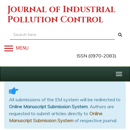
Journal of Industrial
Pollution Control
MENU
ISSN (0970-2083)
Togg
navig
All submissions of the EM system will be redirected to
Online Manuscript Submission System
. Authors are
requested to submit articles directly to
Online
Manuscript Submission System
of respective journal.